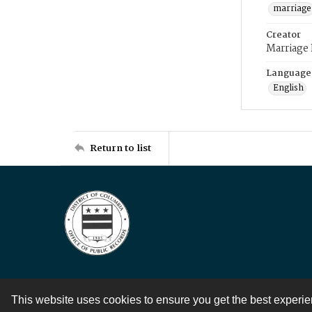
marriage
Creator
Marriage
Language
English
Return to list
This website uses cookies to ensure you get the best experi
Contact