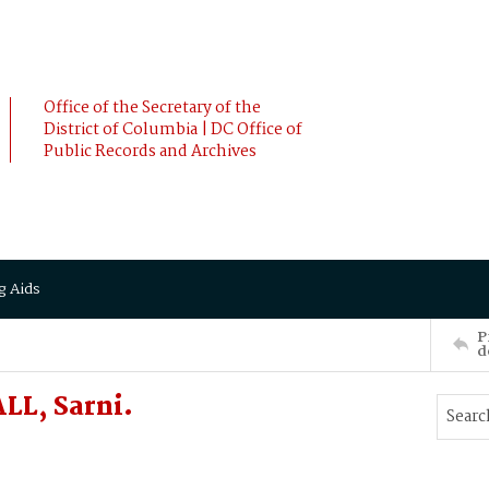
Office of the Secretary of the
District of Columbia | DC Office of
Public Records and Archives
g Aids
P
d
LL, Sarni.