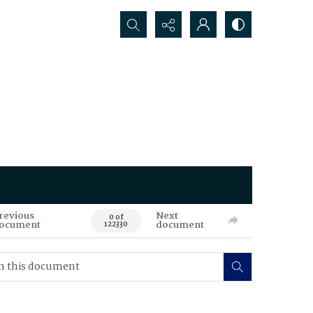
Search...
revious
Next
0 of
ocument
document
122330