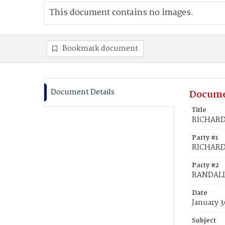
This document contains no images.
Bookmark document
Document Details
Docume
Title
RICHARDS
Party #1
RICHARDS
Party #2
RANDALL,
Date
January 3
Subject