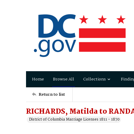
Home
Browse All
Collections
Findin
Return to list
RICHARDS, Matilda to RANDA
District of Columbia Marriage Licenses 1811 - 1870