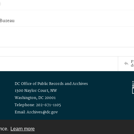
 Bureau
P
d
DC Office of Public Records and Archives
1300 Naylor Court, NW
Washington, DC 20001
Telephone: 202-671-1105
Email: Archives@dc.gov
ence.
Learn more