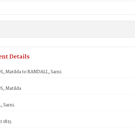
nt Details
, Matilda to RANDALL, Sarni.
, Matilda
 Sarni.
0 1815