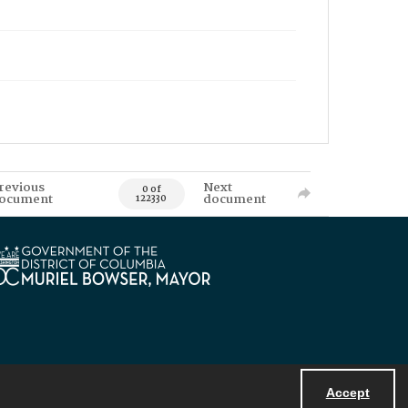
revious
Next
0 of
ocument
document
122330
Accept
Powered by