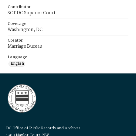
Contributor
SCT DC Superior Court
Coverage
Washington, DC
Creator
Marriage Bureau
Language
English
DC Office of Public Records and Archives
1300 Naylor Court, NW