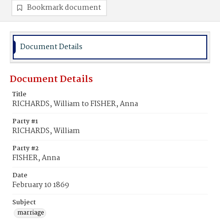
Bookmark document
Document Details
Document Details
Title
RICHARDS, William to FISHER, Anna
Party #1
RICHARDS, William
Party #2
FISHER, Anna
Date
February 10 1869
Subject
marriage