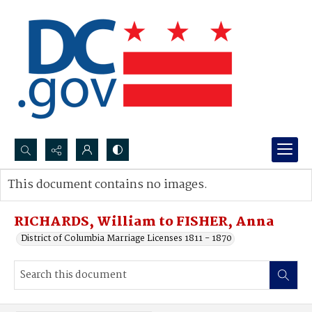
Search...
This document contains no images.
Advanced search
RICHARDS, William to FISHER, Anna
District of Columbia Marriage Licenses 1811 - 1870