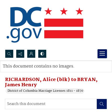
Search...
This document contains no images.
Advanced search
RICHARDSON, Alice (blk) to BRYAN,
James Henry
District of Columbia Marriage Licenses 1811 - 1870