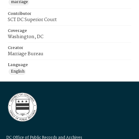
marriage
Contributor
SCT DC Superior Court
Coverage
Washington, DC
Creator
Marriage Bureau
Language
English
DC Office of Public Records and Archives