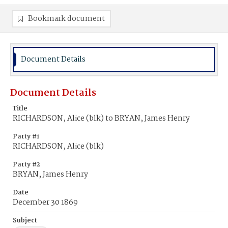
Bookmark document
Document Details
Document Details
Title
RICHARDSON, Alice (blk) to BRYAN, James Henry
Party #1
RICHARDSON, Alice (blk)
Party #2
BRYAN, James Henry
Date
December 30 1869
Subject