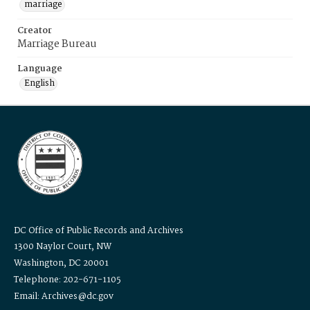
marriage
Creator
Marriage Bureau
Language
English
DC Office of Public Records and Archives
1300 Naylor Court, NW
Washington, DC 20001
Telephone: 202-671-1105
Email: Archives@dc.gov