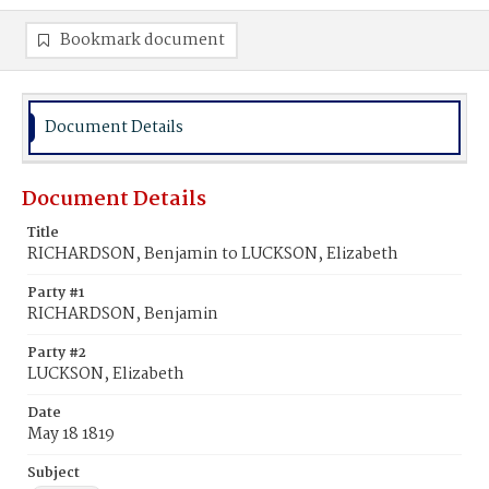
Bookmark document
Document Details
Document Details
Title
RICHARDSON, Benjamin to LUCKSON, Elizabeth
Party #1
RICHARDSON, Benjamin
Party #2
LUCKSON, Elizabeth
Date
May 18 1819
Subject