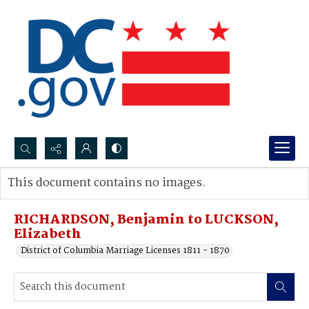
Search...
This document contains no images.
Advanced search
RICHARDSON, Benjamin to LUCKSON,
Elizabeth
District of Columbia Marriage Licenses 1811 - 1870