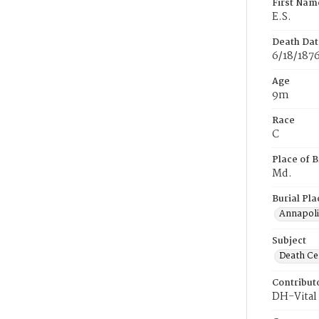
First Nam
E.S.
Death Dat
6/18/187
Age
9m
Race
C
Place of B
Md.
Burial Pla
Annapoli
Subject
Death Cer
Contribut
DH-Vital 