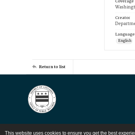
Coverage
Washingt
Creator
Departme
Language
English
Return to list
This website uses cookies to ensure you get the best experi
Contact