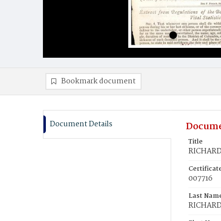
Bookmark document
Document Details
Docume
Title
RICHARD
Certifica
007716
Last Nam
RICHAR