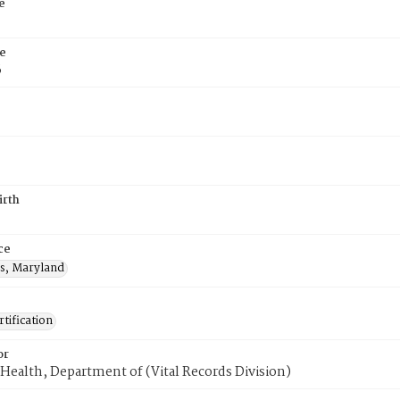
e
e
6
irth
ce
s, Maryland
tification
or
Health, Department of (Vital Records Division)