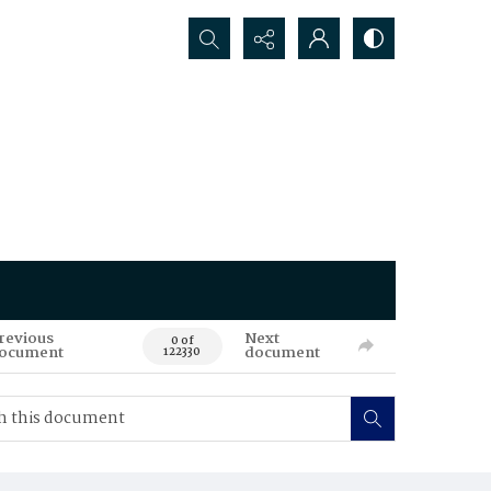
Search...
revious
Next
0 of
ocument
document
122330