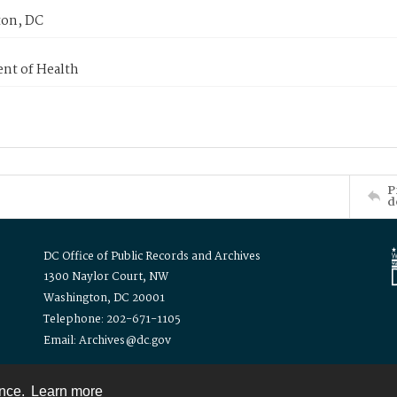
on, DC
nt of Health
P
d
DC Office of Public Records and Archives
1300 Naylor Court, NW
Washington, DC 20001
Telephone: 202-671-1105
Email: Archives@dc.gov
ence.
Learn more