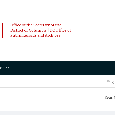
Office of the Secretary of the
District of Columbia | DC Office of
Public Records and Archives
g Aids
P
d