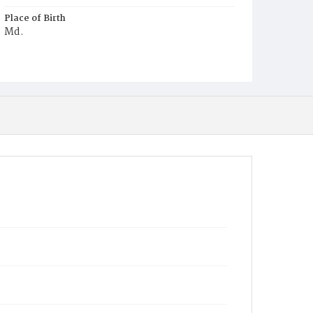
Place of Birth
Md.
Burial Place
Annapolis, Maryland