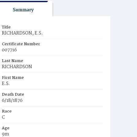
Summary
Title
RICHARDSON, E.S.
Certificate Number
007716
Last Name
RICHARDSON
First Name
E.S.
Death Date
6/18/1876
Race
C
Age
9m