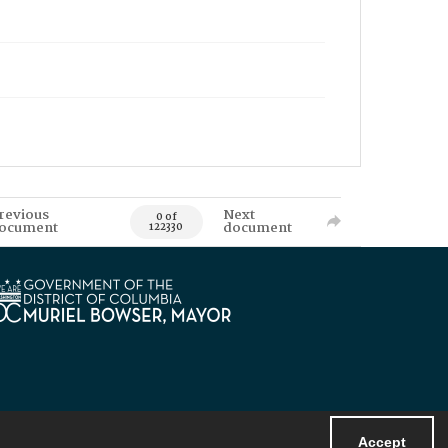
revious
Next
0 of
ocument
document
122330
Accept
Powered by