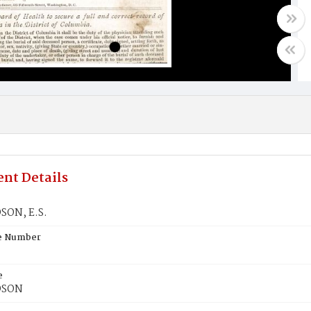
nt Details
SON, E.S.
te Number
e
DSON