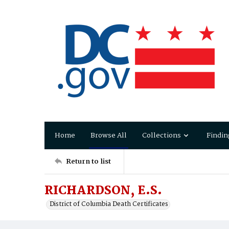
Home
Browse All
Collections
Findin
Return to list
RICHARDSON, E.S.
District of Columbia Death Certificates