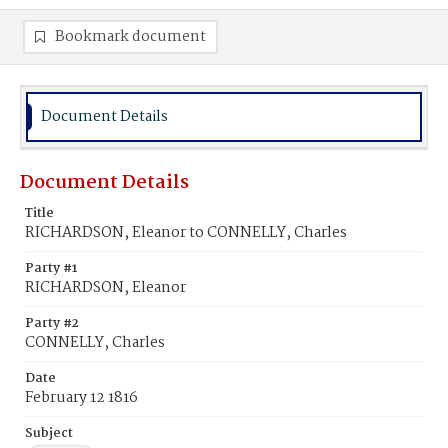
Bookmark document
Document Details
Document Details
Title
RICHARDSON, Eleanor to CONNELLY, Charles
Party #1
RICHARDSON, Eleanor
Party #2
CONNELLY, Charles
Date
February 12 1816
Subject