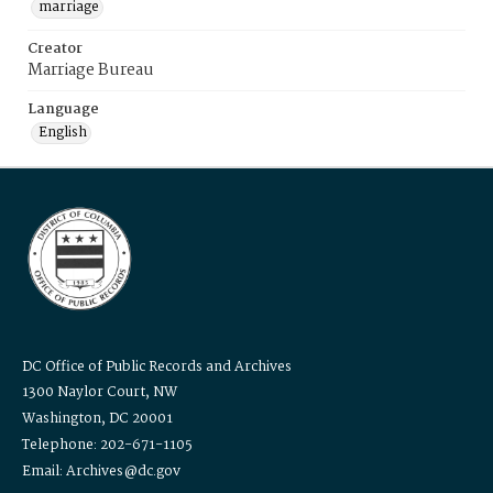
marriage
Creator
Marriage Bureau
Language
English
DC Office of Public Records and Archives
1300 Naylor Court, NW
Washington, DC 20001
Telephone: 202-671-1105
Email: Archives@dc.gov