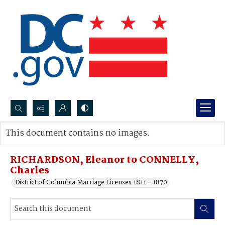
Search...
This document contains no images.
Advanced search
RICHARDSON, Eleanor to CONNELLY,
Charles
District of Columbia Marriage Licenses 1811 - 1870