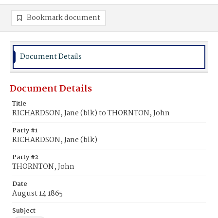
Bookmark document
Document Details
Document Details
Title
RICHARDSON, Jane (blk) to THORNTON, John
Party #1
RICHARDSON, Jane (blk)
Party #2
THORNTON, John
Date
August 14 1865
Subject