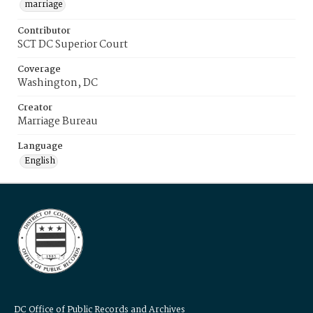
marriage
Contributor
SCT DC Superior Court
Coverage
Washington, DC
Creator
Marriage Bureau
Language
English
DC Office of Public Records and Archives