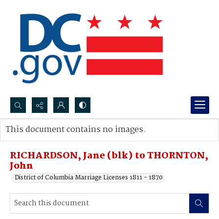
Search...
This document contains no images.
Advanced search
RICHARDSON, Jane (blk) to THORNTON,
John
District of Columbia Marriage Licenses 1811 - 1870