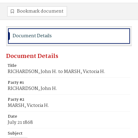
Bookmark document
Document Details
Document Details
Title
RICHARDSON, John H. to MARSH, Victoria H.
Party #1
RICHARDSON, John H.
Party #2
MARSH, Victoria H.
Date
July 21 1868
Subject