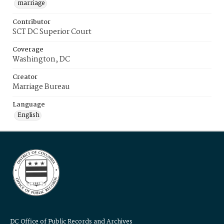
marriage
Contributor
SCT DC Superior Court
Coverage
Washington, DC
Creator
Marriage Bureau
Language
English
DC Office of Public Records and Archives