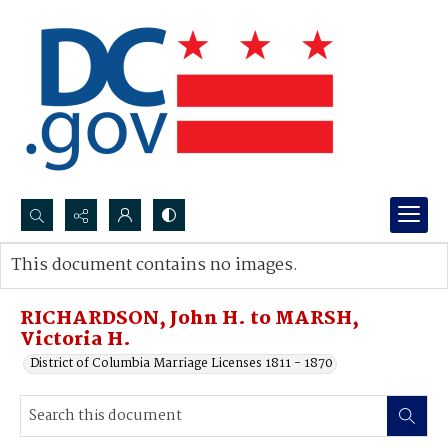
Search...
This document contains no images.
Advanced search
RICHARDSON, John H. to MARSH,
Victoria H.
District of Columbia Marriage Licenses 1811 - 1870