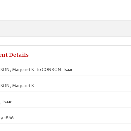
nt Details
ON, Margaret K. to CONRON, Isaac
ON, Margaret K.
Isaac
09 1866