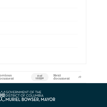
revious
Next
0 of
ocument
document
122330