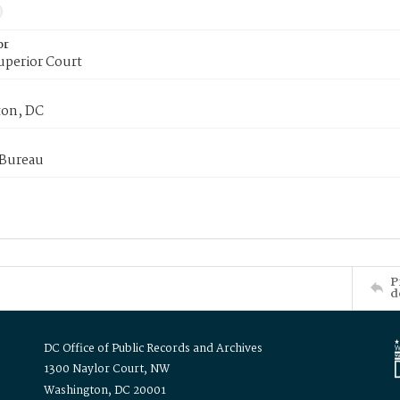
or
uperior Court
on, DC
 Bureau
P
d
DC Office of Public Records and Archives
1300 Naylor Court, NW
Washington, DC 20001