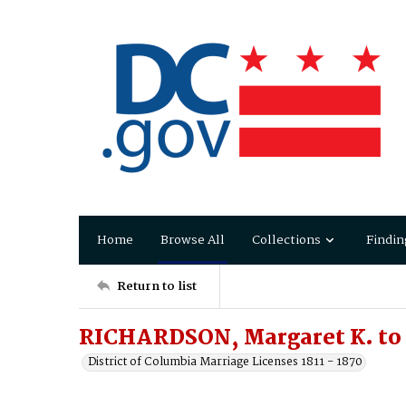
Home
Browse All
Collections
Findin
Return to list
RICHARDSON, Margaret K. to
District of Columbia Marriage Licenses 1811 - 1870