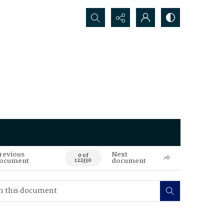
Search...
revious
Next
0 of
ocument
document
122330