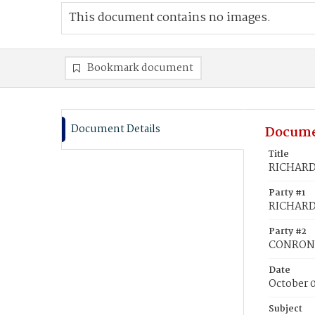
This document contains no images.
Bookmark document
Document Details
Docume
Title
RICHARDS
Party #1
RICHARDS
Party #2
CONRON, 
Date
October 
Subject