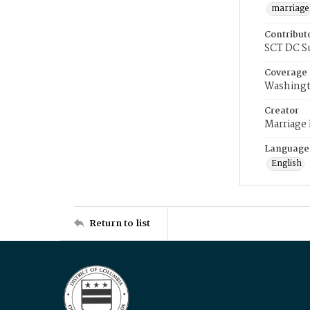
marriage
Contribut
SCT DC S
Coverage
Washingt
Creator
Marriage
Language
English
Return to list