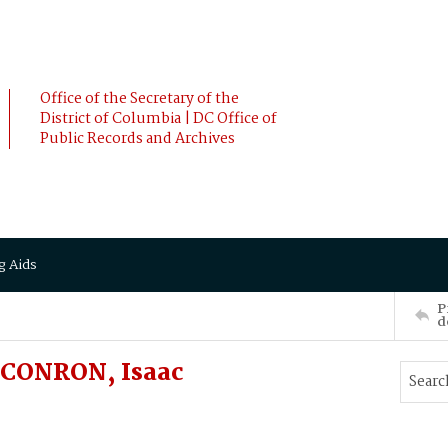
Office of the Secretary of the
District of Columbia | DC Office of
Public Records and Archives
g Aids
P
d
 CONRON, Isaac