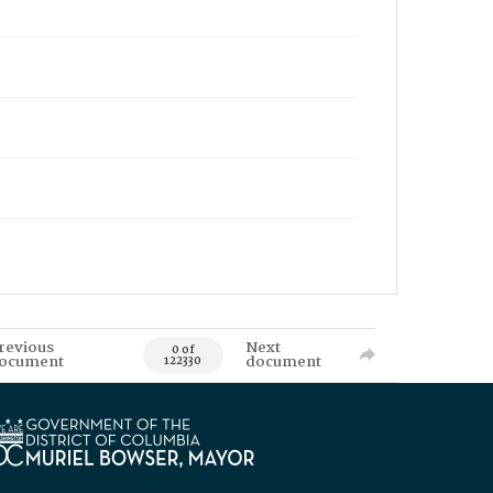
revious
Next
0 of
ocument
document
122330