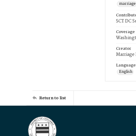
marriage
Contribut
SCT DC S
Coverage
Washingt
Creator
Marriage
Language
English
Return to list