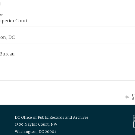
or
uperior Court
on, DC
 Bureau
P
d
DC Office of Public Records and Archives
1300 Naylor Court, NW
Washington, DC 20001