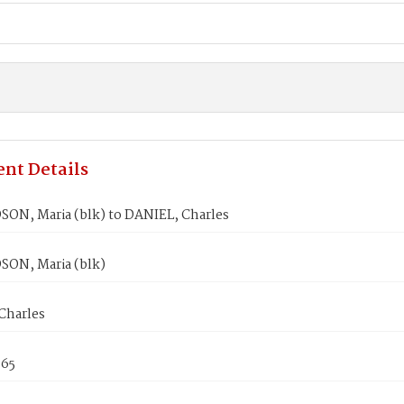
nt Details
ON, Maria (blk) to DANIEL, Charles
ON, Maria (blk)
Charles
865