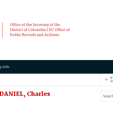
Office of the Secretary of the
District of Columbia | DC Office of
Public Records and Archives
g Aids
P
d
DANIEL, Charles