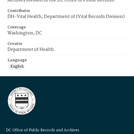
Archives division of the DC Office of Public Records.
Contributor
DH-Vital Health, Department of (Vital Records Division)
Coverage
Washington, DC
Creator
Department of Health
Language
English
DC Office of Public Records and Archives