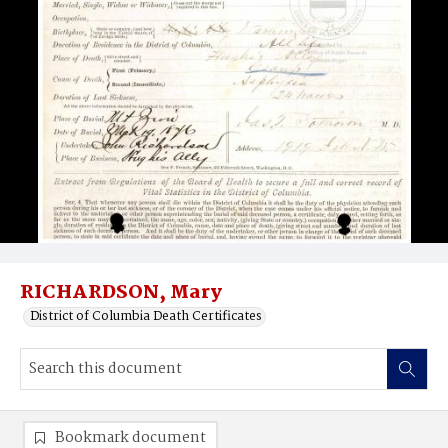
RICHARDSON, Mary
District of Columbia Death Certificates
Bookmark document