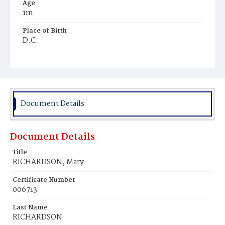
Age
1m
Place of Birth
D.C.
Burial Place
Mount Zion Cemetery
Document Details
Document Details
Title
RICHARDSON, Mary
Certificate Number
006713
Last Name
RICHARDSON