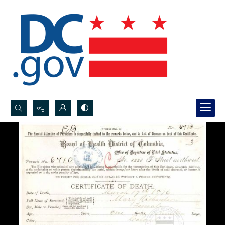
Search...
Advanced search