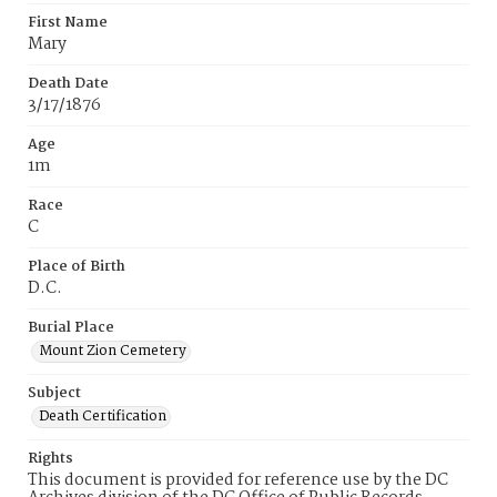
First Name
Mary
Death Date
3/17/1876
Age
1m
Race
C
Place of Birth
D.C.
Burial Place
Mount Zion Cemetery
Subject
Death Certification
Rights
This document is provided for reference use by the DC