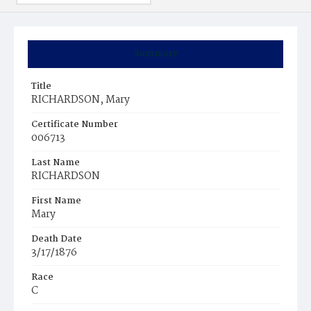
Summary
Title
RICHARDSON, Mary
Certificate Number
006713
Last Name
RICHARDSON
First Name
Mary
Death Date
3/17/1876
Race
C