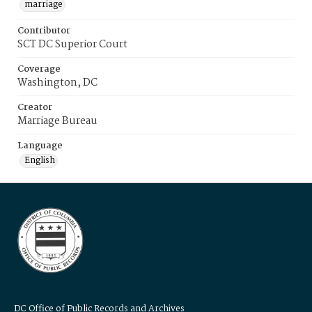
marriage
Contributor
SCT DC Superior Court
Coverage
Washington, DC
Creator
Marriage Bureau
Language
English
DC Office of Public Records and Archives