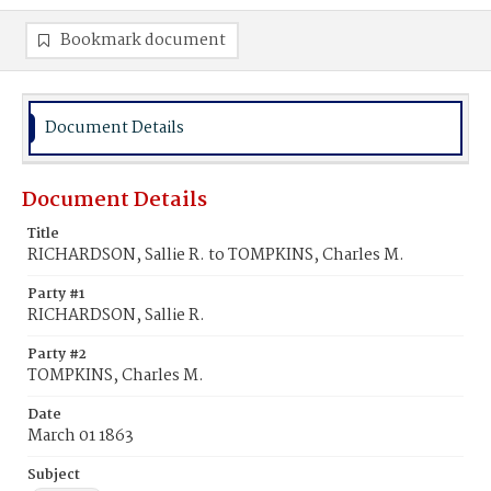
Bookmark document
Document Details
Document Details
Title
RICHARDSON, Sallie R. to TOMPKINS, Charles M.
Party #1
RICHARDSON, Sallie R.
Party #2
TOMPKINS, Charles M.
Date
March 01 1863
Subject