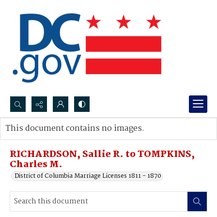
Search...
This document contains no images.
Advanced search
RICHARDSON, Sallie R. to TOMPKINS,
Charles M.
District of Columbia Marriage Licenses 1811 - 1870