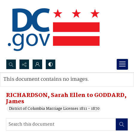
Search...
This document contains no images.
Advanced search
RICHARDSON, Sarah Ellen to GODDARD,
James
District of Columbia Marriage Licenses 1811 - 1870