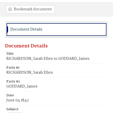
Bookmark document
Document Details
Document Details
Title
RICHARDSON, Sarah Ellen to GODDARD, James
Party #1
RICHARDSON, Sarah Ellen
Party #2
GODDARD, James
Date
June 04 1842
Subject