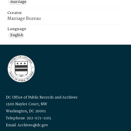
marriage
Creator
Marriage Bureau
Language
English
DC Office of Public Records and Archives
1300 Naylor Court, NW
Washington, DC 20001
Telephone: 202-671-1105
Email: Archives@dc.gov