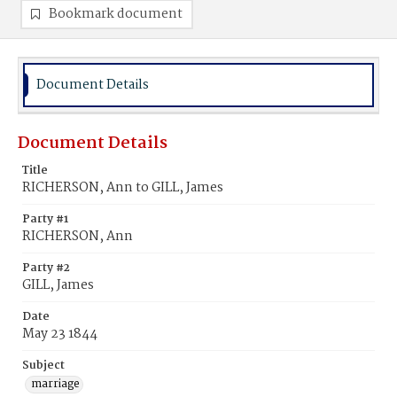
Bookmark document
Document Details
Document Details
Title
RICHERSON, Ann to GILL, James
Party #1
RICHERSON, Ann
Party #2
GILL, James
Date
May 23 1844
Subject
marriage