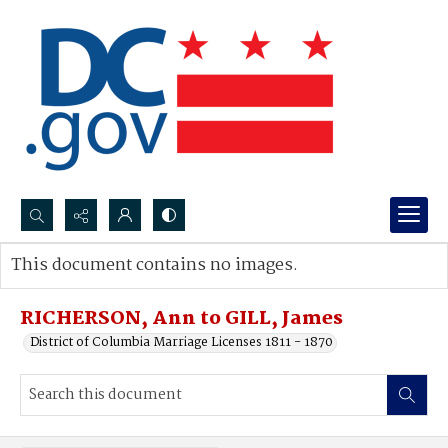
Search...
This document contains no images.
Advanced search
RICHERSON, Ann to GILL, James
District of Columbia Marriage Licenses 1811 - 1870