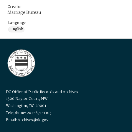
Creator
Marriage Bureau
Language
English
DC Office of Public Records and Archives
1300 Naylor Court, NW
Washington, DC 20001
Telephone: 202-671-1105
Email: Archives@dc.gov