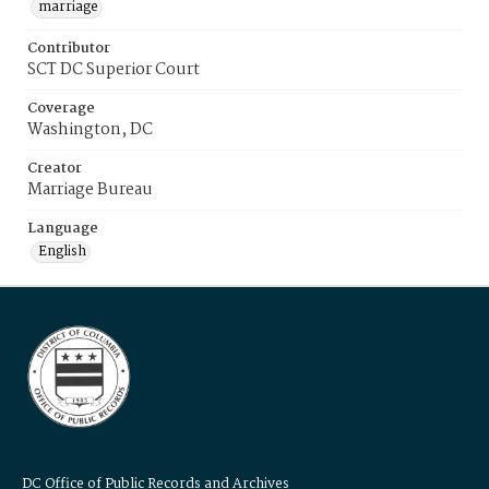
marriage
Contributor
SCT DC Superior Court
Coverage
Washington, DC
Creator
Marriage Bureau
Language
English
DC Office of Public Records and Archives