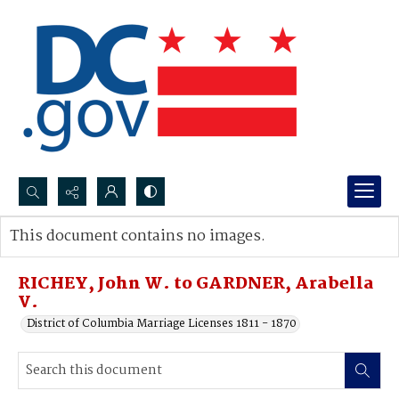
Search...
This document contains no images.
Advanced search
RICHEY, John W. to GARDNER, Arabella
V.
District of Columbia Marriage Licenses 1811 - 1870