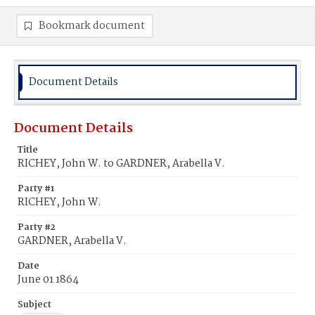
Bookmark document
Document Details
Document Details
Title
RICHEY, John W. to GARDNER, Arabella V.
Party #1
RICHEY, John W.
Party #2
GARDNER, Arabella V.
Date
June 01 1864
Subject