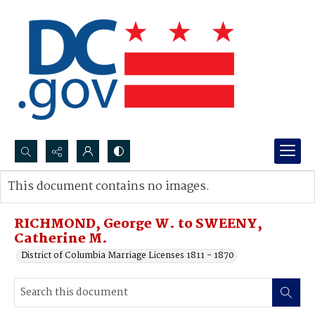
Search...
This document contains no images.
Advanced search
RICHMOND, George W. to SWEENY,
Catherine M.
District of Columbia Marriage Licenses 1811 - 1870