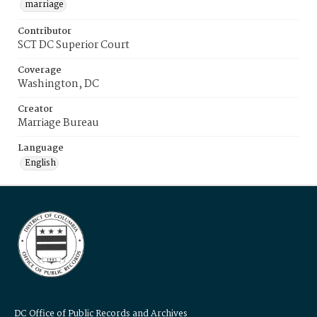
marriage
Contributor
SCT DC Superior Court
Coverage
Washington, DC
Creator
Marriage Bureau
Language
English
DC Office of Public Records and Archives