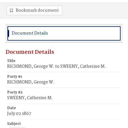
Bookmark document
Document Details
Document Details
Title
RICHMOND, George W. to SWEENY, Catherine M.
Party #1
RICHMOND, George W.
Party #2
SWEENY, Catherine M.
Date
July 02 1867
Subject