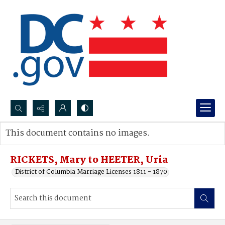
Search...
This document contains no images.
Advanced search
RICKETS, Mary to HEETER, Uria
District of Columbia Marriage Licenses 1811 - 1870