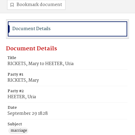
Bookmark document
Document Details
Document Details
Title
RICKETS, Mary to HEETER, Uria
Party #1
RICKETS, Mary
Party #2
HEETER, Uria
Date
September 29 1828
Subject
marriage