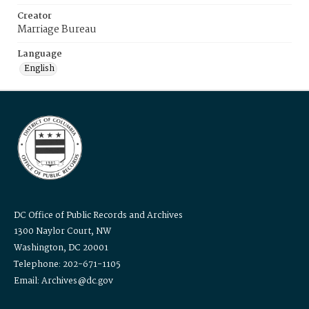
Creator
Marriage Bureau
Language
English
DC Office of Public Records and Archives
1300 Naylor Court, NW
Washington, DC 20001
Telephone: 202-671-1105
Email: Archives@dc.gov