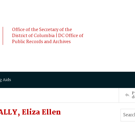
Office of the Secretary of the
District of Columbia | DC Office of
Public Records and Archives
g Aids
P
d
LLY, Eliza Ellen