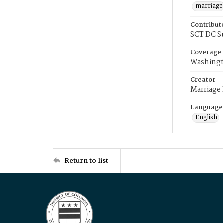
marriage
Contribut
SCT DC S
Coverage
Washingt
Creator
Marriage
Language
English
Return to list