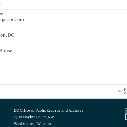
or
uperior Court
on, DC
 Bureau
P
d
DC Office of Public Records and Archives
1300 Naylor Court, NW
Washington, DC 20001