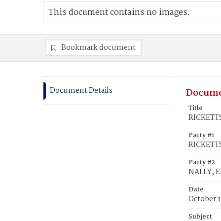
This document contains no images.
Bookmark document
Document Details
Docume
Title
RICKETTS,
Party #1
RICKETTS
Party #2
NALLY, El
Date
October 1
Subject