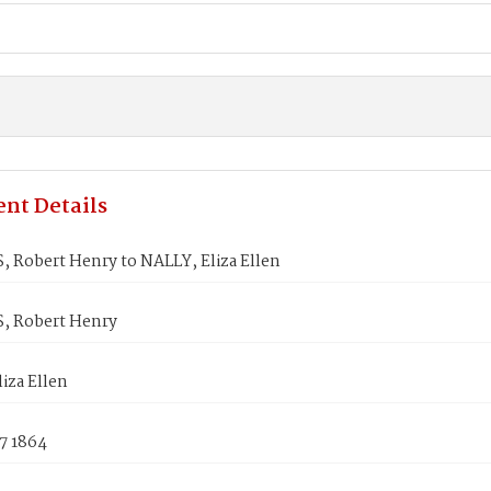
nt Details
 Robert Henry to NALLY, Eliza Ellen
, Robert Henry
iza Ellen
7 1864