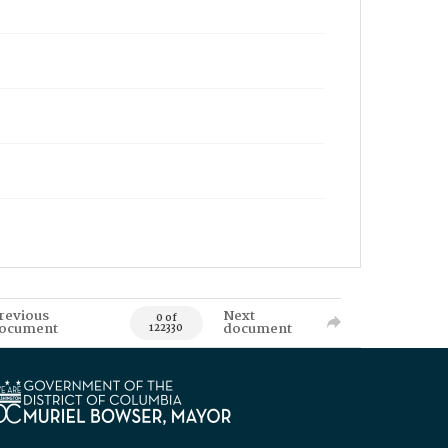
revious
Next
0 of
ocument
document
122330