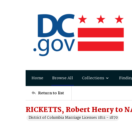
Home
Browse All
Collections
Findin
Return to list
RICKETTS, Robert Henry to NA
District of Columbia Marriage Licenses 1811 - 1870