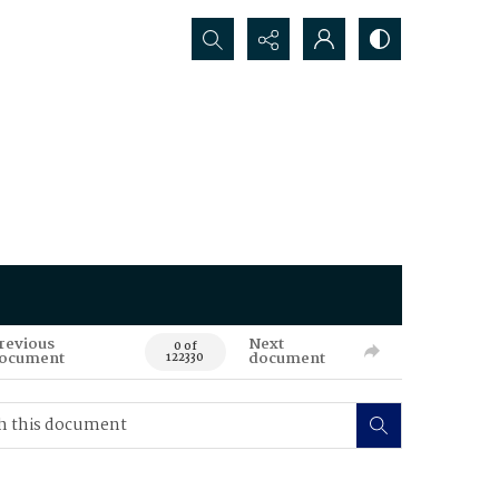
Search...
revious
Next
0 of
ocument
document
122330