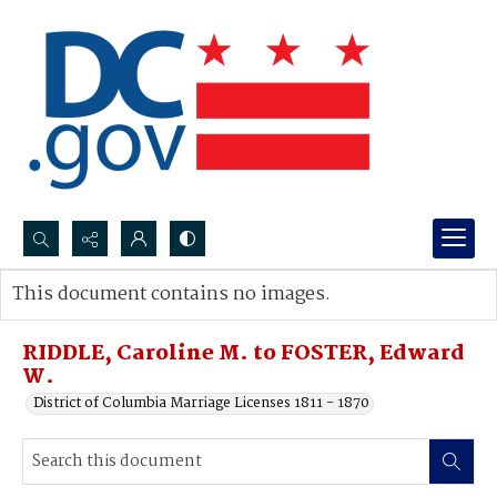
Search...
This document contains no images.
Advanced search
RIDDLE, Caroline M. to FOSTER, Edward
W.
District of Columbia Marriage Licenses 1811 - 1870