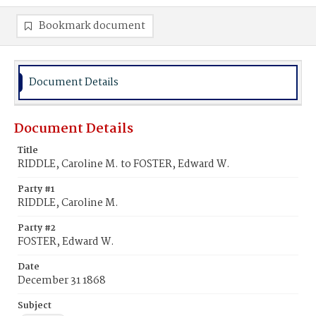
Bookmark document
Document Details
Document Details
Title
RIDDLE, Caroline M. to FOSTER, Edward W.
Party #1
RIDDLE, Caroline M.
Party #2
FOSTER, Edward W.
Date
December 31 1868
Subject