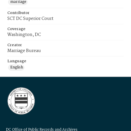
marriage
Contributor
SCT DC Superior Court
Coverage
Washington, DC
Creator
Marriage Bureau
Language
English
DC Office of Public Records and Archives