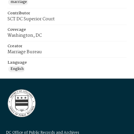
marriage
Contributor
SCT DC Superior Court
Coverage
Washington, DC
Creator
Marriage Bureau
Language
English
DC Office of Public Records and Archives