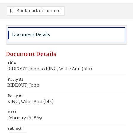
Bookmark document
Document Details
Document Details
Title
RIDEOUT, John to KING, Willie Ann (blk)
Party #1
RIDEOUT, John
Party #2
KING, Willie Ann (blk)
Date
February 16 1869
Subject