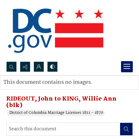
Search...
This document contains no images.
Advanced search
RIDEOUT, John to KING, Willie Ann
(blk)
District of Columbia Marriage Licenses 1811 - 1870