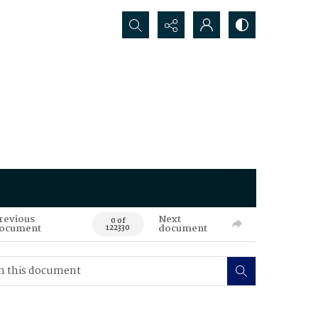
Search...
revious
Next
0 of
ocument
document
122330