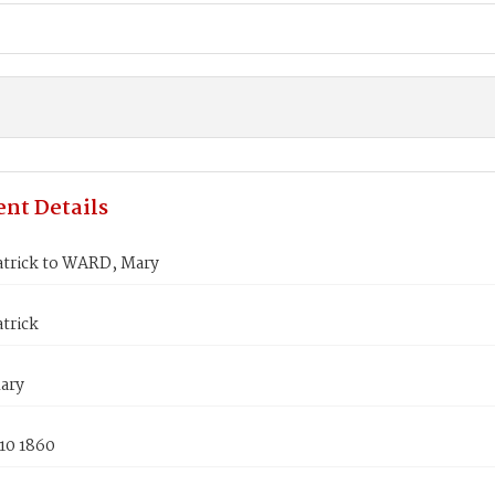
nt Details
atrick to WARD, Mary
trick
ary
10 1860