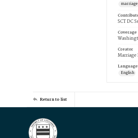
marriage
Contribut
SCT DC S
Coverage
Washingt
Creator
Marriage
Language
English
Return to list