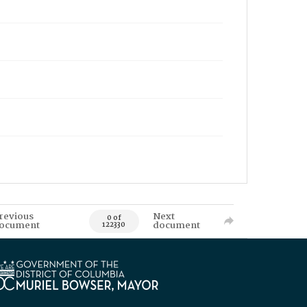
revious
Next
0 of
ocument
document
122330