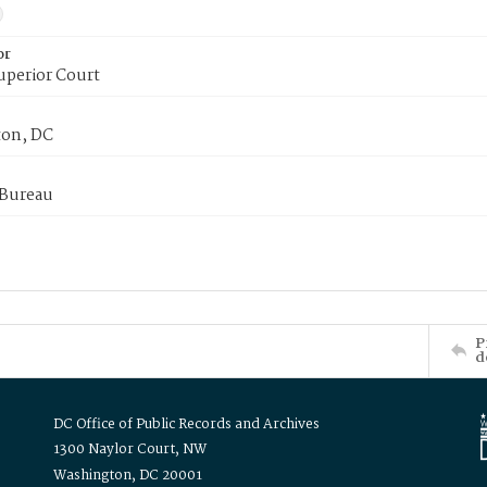
or
uperior Court
on, DC
 Bureau
P
d
DC Office of Public Records and Archives
1300 Naylor Court, NW
Washington, DC 20001