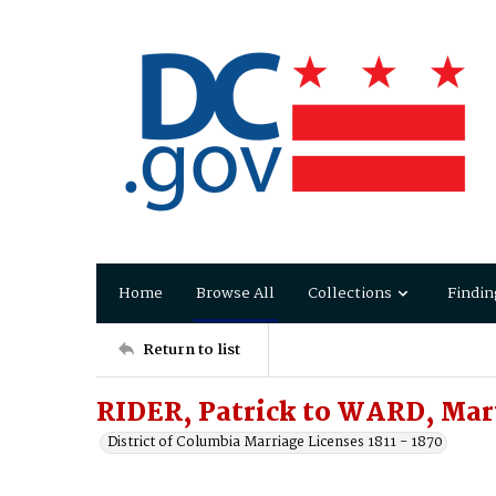
Home
Browse All
Collections
Findin
Return to list
RIDER, Patrick to WARD, Mar
District of Columbia Marriage Licenses 1811 - 1870