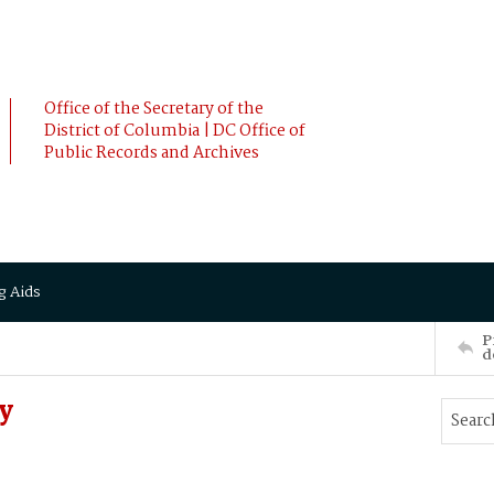
Office of the Secretary of the
District of Columbia | DC Office of
Public Records and Archives
g Aids
P
d
y