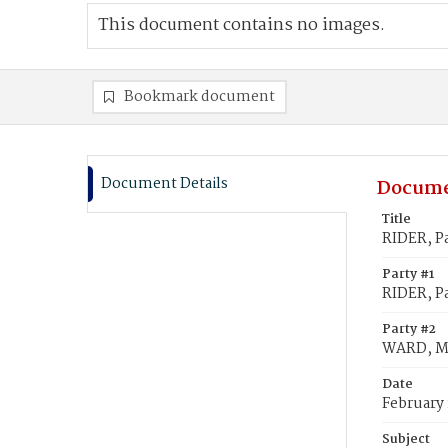
This document contains no images.
Bookmark document
Document Details
Docume
Title
RIDER, P
Party #1
RIDER, Pa
Party #2
WARD, M
Date
February 
Subject