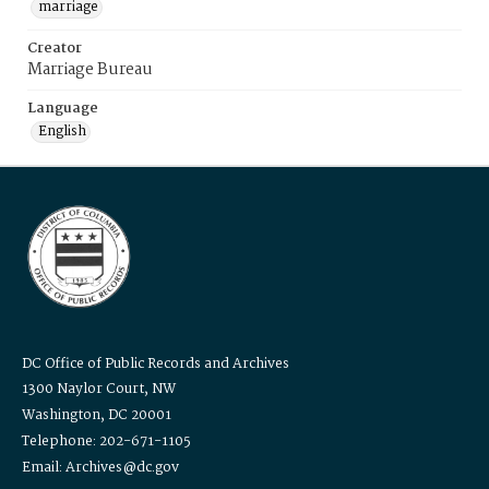
marriage
Creator
Marriage Bureau
Language
English
DC Office of Public Records and Archives
1300 Naylor Court, NW
Washington, DC 20001
Telephone: 202-671-1105
Email: Archives@dc.gov