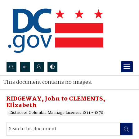
Search...
This document contains no images.
Advanced search
RIDGEWAY, John to CLEMENTS,
Elizabeth
District of Columbia Marriage Licenses 1811 - 1870