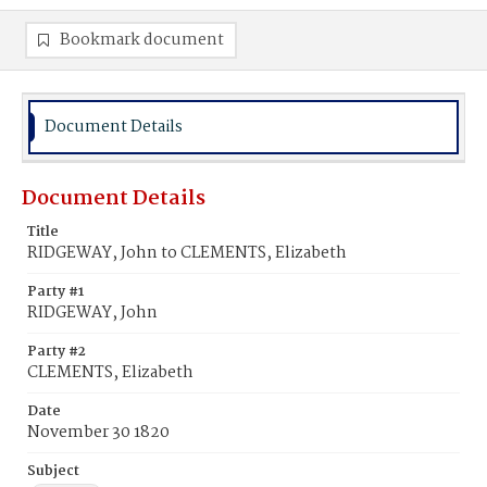
Bookmark document
Document Details
Document Details
Title
RIDGEWAY, John to CLEMENTS, Elizabeth
Party #1
RIDGEWAY, John
Party #2
CLEMENTS, Elizabeth
Date
November 30 1820
Subject