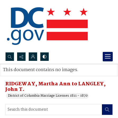
Search...
This document contains no images.
Advanced search
RIDGEWAY, Martha Ann to LANGLEY,
John T.
District of Columbia Marriage Licenses 1811 - 1870