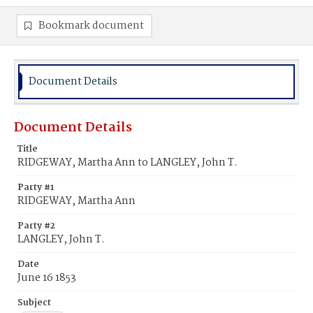
Bookmark document
Document Details
Document Details
Title
RIDGEWAY, Martha Ann to LANGLEY, John T.
Party #1
RIDGEWAY, Martha Ann
Party #2
LANGLEY, John T.
Date
June 16 1853
Subject