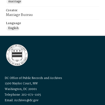
marriage
Creator
Marriage Bureau
Language
English
DC Office of Public Records and Archives
1300 Naylor Court, NW
Washington, DC 20001
Telephone: 202-671-1105
Email: Archives@dc.gov