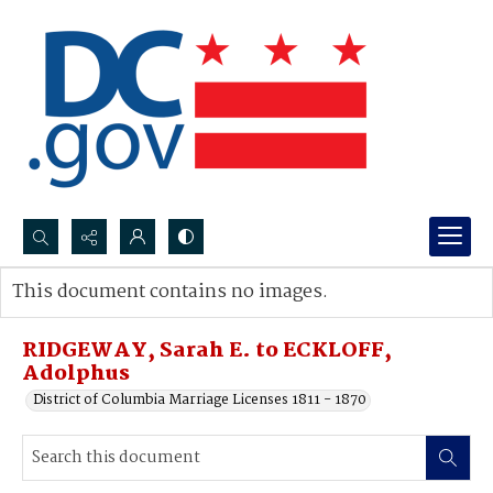
Search...
This document contains no images.
Advanced search
RIDGEWAY, Sarah E. to ECKLOFF,
Adolphus
District of Columbia Marriage Licenses 1811 - 1870