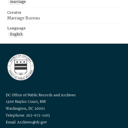
marriage
Creator
Marriage Bureau
Language
English
DC Office of Public Records and Archives
1300 Naylor Court, NW
Washington, DC 20001
Telephone: 202-671-1105
Email: Archives@dc.gov