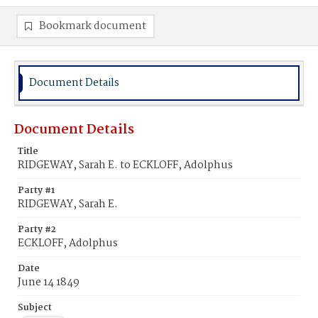
Bookmark document
Document Details
Document Details
Title
RIDGEWAY, Sarah E. to ECKLOFF, Adolphus
Party #1
RIDGEWAY, Sarah E.
Party #2
ECKLOFF, Adolphus
Date
June 14 1849
Subject