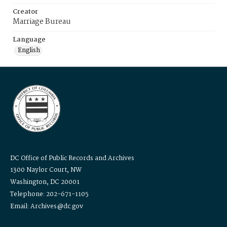
Creator
Marriage Bureau
Language
English
DC Office of Public Records and Archives
1300 Naylor Court, NW
Washington, DC 20001
Telephone: 202-671-1105
Email: Archives@dc.gov