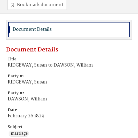
Bookmark document
Document Details
Document Details
Title
RIDGEWAY, Susan to DAWSON, William
Party #1
RIDGEWAY, Susan
Party #2
DAWSON, William
Date
February 26 1829
Subject
marriage