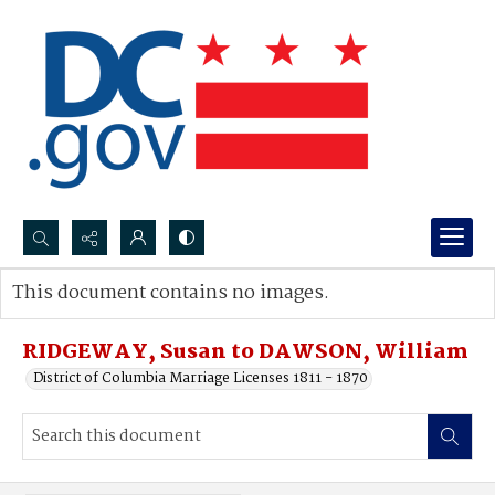
Search...
This document contains no images.
Advanced search
RIDGEWAY, Susan to DAWSON, William
District of Columbia Marriage Licenses 1811 - 1870