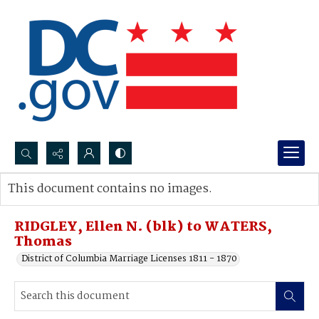
Search...
This document contains no images.
Advanced search
RIDGLEY, Ellen N. (blk) to WATERS,
Thomas
District of Columbia Marriage Licenses 1811 - 1870