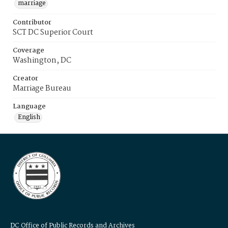
marriage
Contributor
SCT DC Superior Court
Coverage
Washington, DC
Creator
Marriage Bureau
Language
English
DC Office of Public Records and Archives