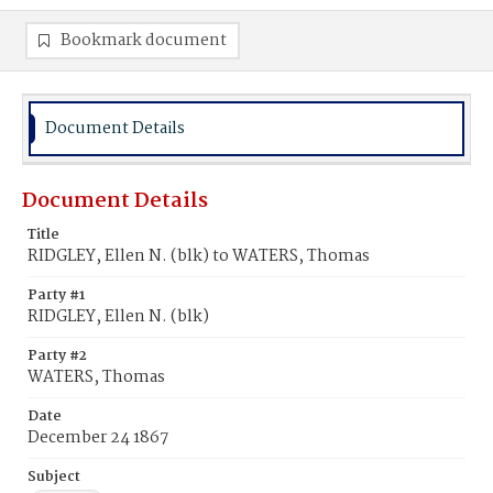
Bookmark document
Document Details
Document Details
Title
RIDGLEY, Ellen N. (blk) to WATERS, Thomas
Party #1
RIDGLEY, Ellen N. (blk)
Party #2
WATERS, Thomas
Date
December 24 1867
Subject