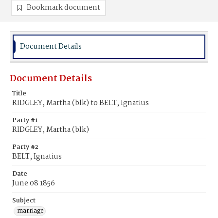
Bookmark document
Document Details
Document Details
Title
RIDGLEY, Martha (blk) to BELT, Ignatius
Party #1
RIDGLEY, Martha (blk)
Party #2
BELT, Ignatius
Date
June 08 1856
Subject
marriage