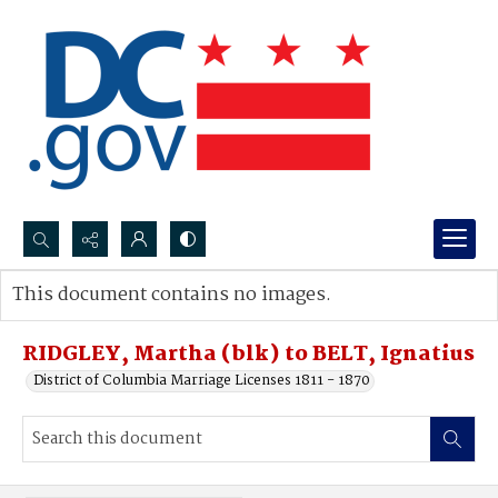
Search...
This document contains no images.
Advanced search
RIDGLEY, Martha (blk) to BELT, Ignatius
District of Columbia Marriage Licenses 1811 - 1870