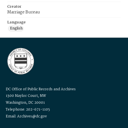
Creator
Marriage Bureau
Language
English
DC Office of Public Records and Archives
1300 Naylor Court, NW
Washington, DC 20001
Telephone: 202-671-1105
Email: Archives@dc.gov