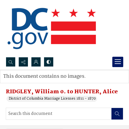
Search...
This document contains no images.
Advanced search
RIDGLEY, William 0. to HUNTER, Alice
District of Columbia Marriage Licenses 1811 - 1870