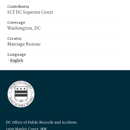
Contributor
SCT DC Superior Court
Coverage
Washington, DC
Creator
Marriage Bureau
Language
English
DC Office of Public Records and Archives
1300 Naylor Court, NW