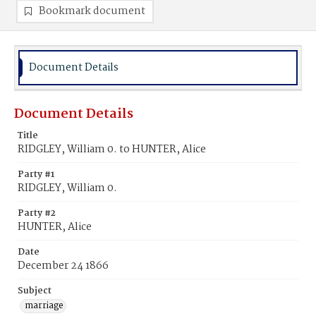
Bookmark document
Document Details
Document Details
Title
RIDGLEY, William 0. to HUNTER, Alice
Party #1
RIDGLEY, William 0.
Party #2
HUNTER, Alice
Date
December 24 1866
Subject
marriage