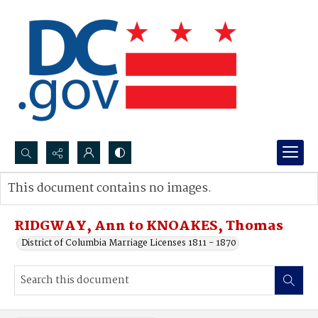
Search...
This document contains no images.
Advanced search
RIDGWAY, Ann to KNOAKES, Thomas
District of Columbia Marriage Licenses 1811 - 1870