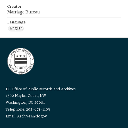
Creator
Marriage Bureau
Language
English
DC Office of Public Records and Archives
1300 Naylor Court, NW
Washington, DC 20001
Telephone: 202-671-1105
Email: Archives@dc.gov