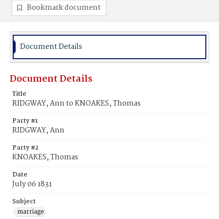
Bookmark document
Document Details
Document Details
Title
RIDGWAY, Ann to KNOAKES, Thomas
Party #1
RIDGWAY, Ann
Party #2
KNOAKES, Thomas
Date
July 06 1831
Subject
marriage