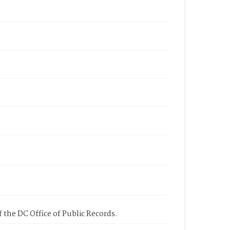
 the DC Office of Public Records.