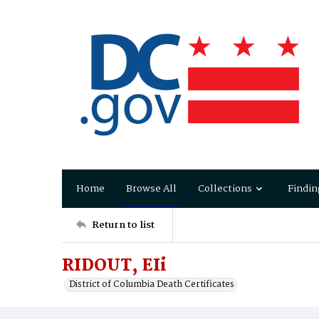
Home
Browse All
Collections
Findin
Return to list
RIDOUT, EIi
District of Columbia Death Certificates