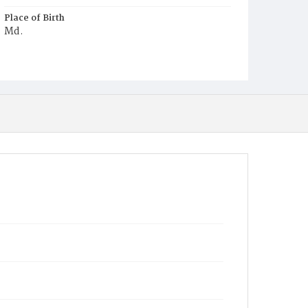
Place of Birth
Md.
Burial Place
Young Men's Cemetery