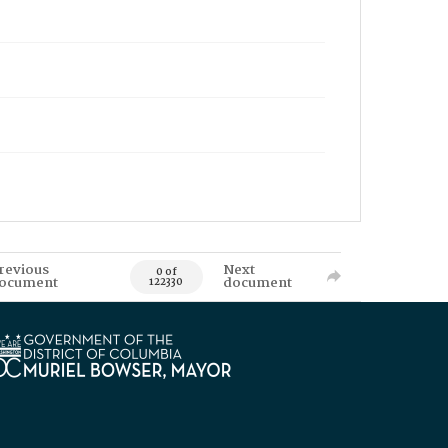
revious
Next
0 of
ocument
document
122330