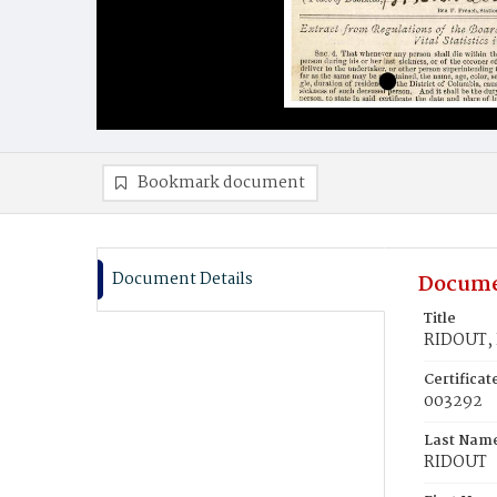
Bookmark document
Document Details
Docume
Title
RIDOUT, 
Certifica
003292
Last Nam
RIDOUT