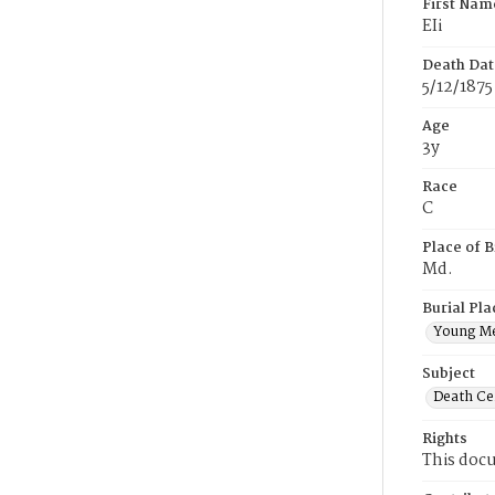
First Nam
EIi
Death Dat
5/12/1875
Age
3y
Race
C
Place of B
Md.
Burial Pla
Young M
Subject
Death Cer
Rights
This docu