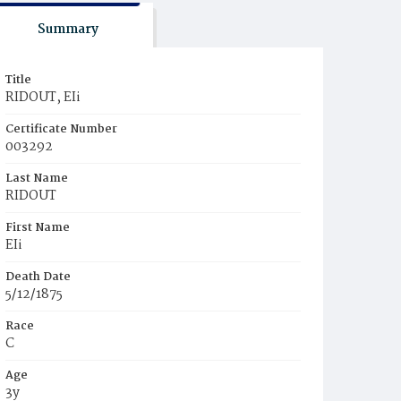
Summary
Title
RIDOUT, EIi
Certificate Number
003292
Last Name
RIDOUT
First Name
EIi
Death Date
5/12/1875
Race
C
Age
3y