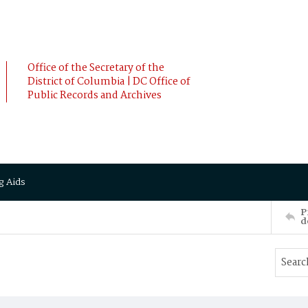
Office of the Secretary of the
District of Columbia | DC Office of
Public Records and Archives
g Aids
P
d