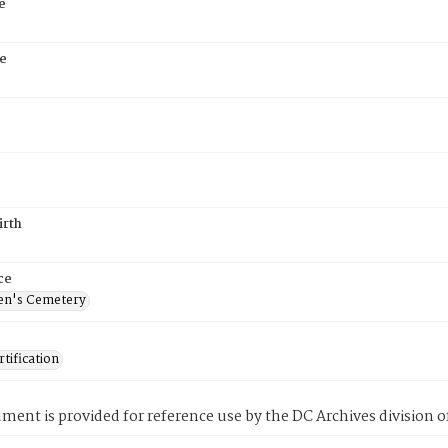
e
e
irth
ce
en's Cemetery
tification
ment is provided for reference use by the DC Archives division of