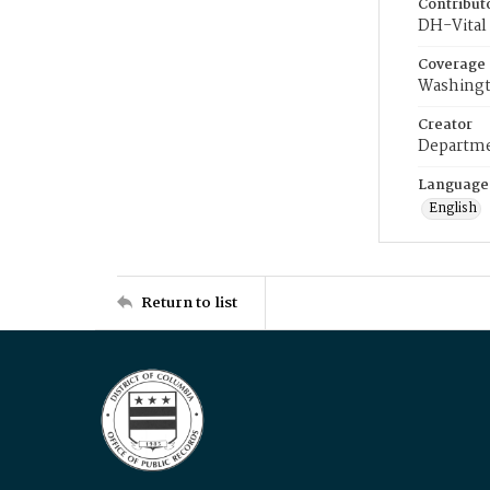
Contribut
DH-Vital 
Coverage
Washingt
Creator
Departme
Language
English
Return to list