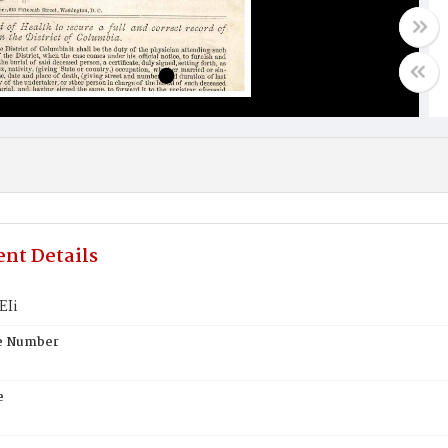
nt Details
EIi
te Number
e