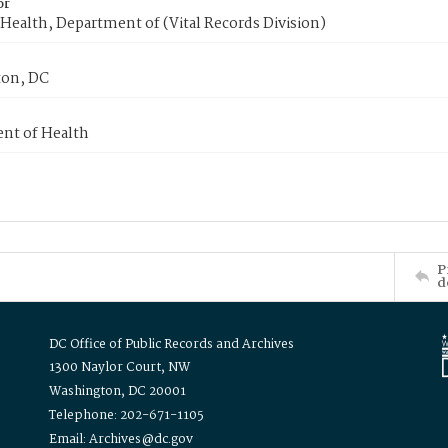
or
Health, Department of (Vital Records Division)
on, DC
nt of Health
P
d
DC Office of Public Records and Archives
1300 Naylor Court, NW
Washington, DC 20001
Telephone: 202-671-1105
Email: Archives@dc.gov