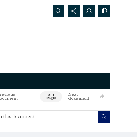
Search...
revious
Next
0 of
ocument
document
122330