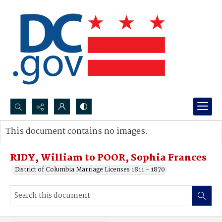
Search...
This document contains no images.
Advanced search
RIDY, William to POOR, Sophia Frances
District of Columbia Marriage Licenses 1811 - 1870