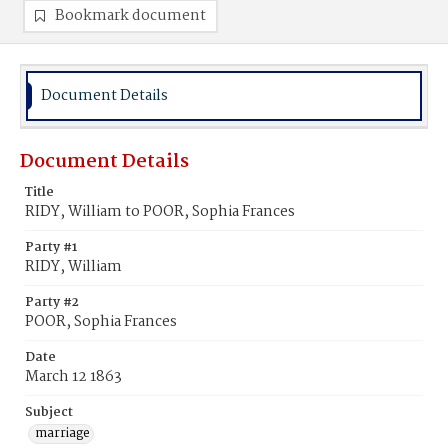
Bookmark document
Document Details
Document Details
Title
RIDY, William to POOR, Sophia Frances
Party #1
RIDY, William
Party #2
POOR, Sophia Frances
Date
March 12 1863
Subject
marriage