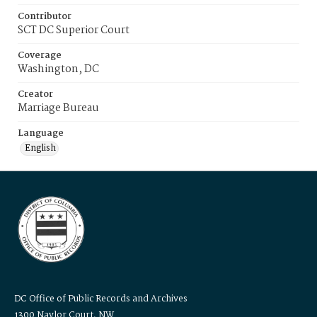
Contributor
SCT DC Superior Court
Coverage
Washington, DC
Creator
Marriage Bureau
Language
English
DC Office of Public Records and Archives
1300 Naylor Court, NW