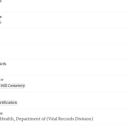
e
e
6
irth
ce
 Hill Cemetery
tification
or
Health, Department of (Vital Records Division)