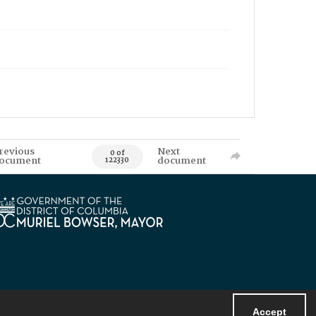
revious
Next
0 of
ocument
document
122330
Accept
Powered by