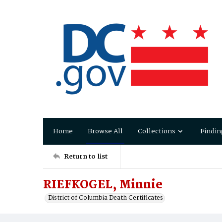
Home
Browse All
Collections
Findin
Return to list
RIEFKOGEL, Minnie
District of Columbia Death Certificates