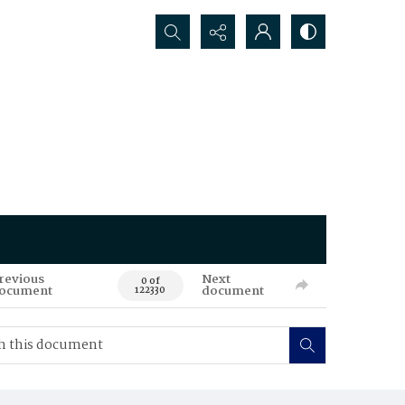
Search...
revious
Next
0 of
ocument
document
122330