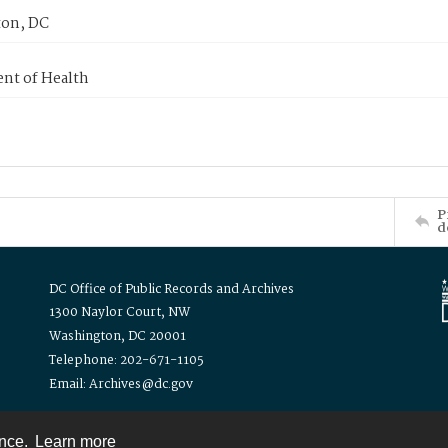
on, DC
nt of Health
P
d
DC Office of Public Records and Archives
1300 Naylor Court, NW
Washington, DC 20001
Telephone: 202-671-1105
Email: Archives@dc.gov
ence.
Learn more