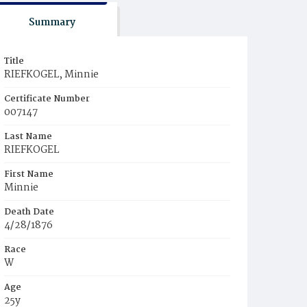
Summary
Title
RIEFKOGEL, Minnie
Certificate Number
007147
Last Name
RIEFKOGEL
First Name
Minnie
Death Date
4/28/1876
Race
W
Age
25y