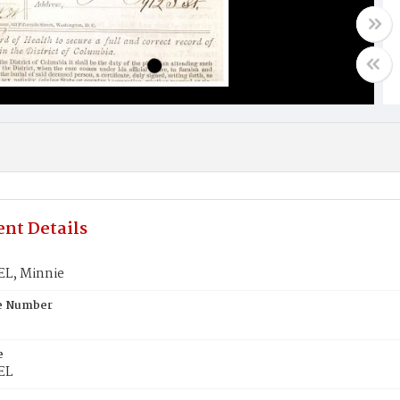
nt Details
L, Minnie
te Number
e
EL