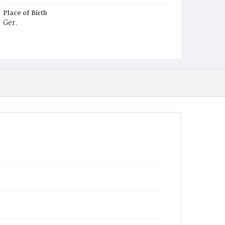
Place of Birth
Ger.
Burial Place
Prospect Hill Cemetery