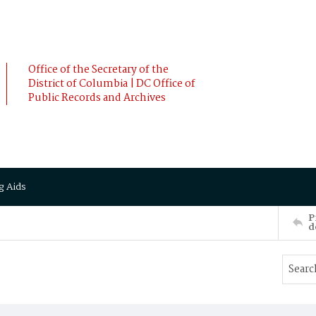
Office of the Secretary of the
District of Columbia | DC Office of
Public Records and Archives
g Aids
P
d