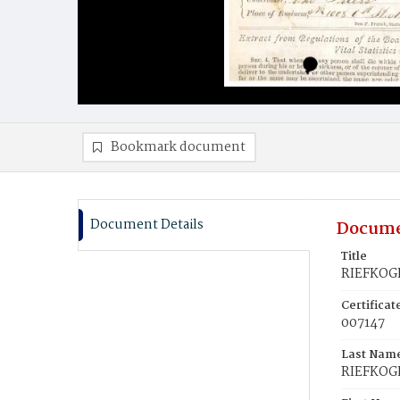
Bookmark document
Document Details
Docume
Title
RIEFKOGE
Certifica
007147
Last Nam
RIEFKOG