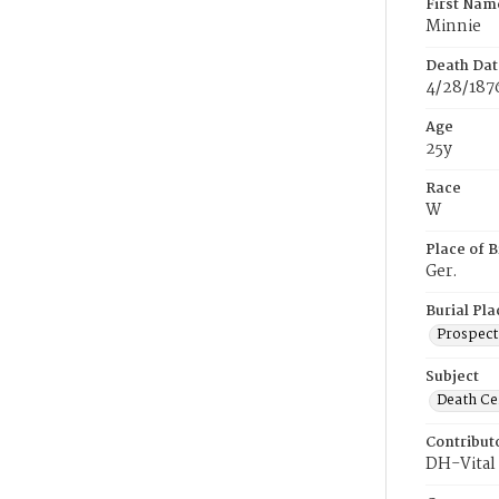
First Nam
Minnie
Death Dat
4/28/187
Age
25y
Race
W
Place of B
Ger.
Burial Pla
Prospect
Subject
Death Cer
Contribut
DH-Vital 