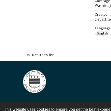
Coverage
Washingt
Creator
Departme
Language
English
Return to list
This website uses cookies to ensure you get the best experi
Contact