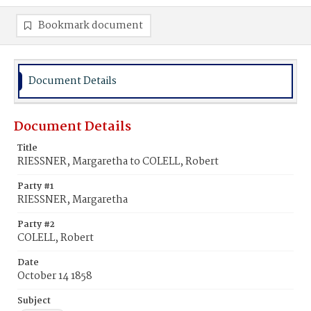
Bookmark document
Document Details
Document Details
Title
RIESSNER, Margaretha to COLELL, Robert
Party #1
RIESSNER, Margaretha
Party #2
COLELL, Robert
Date
October 14 1858
Subject