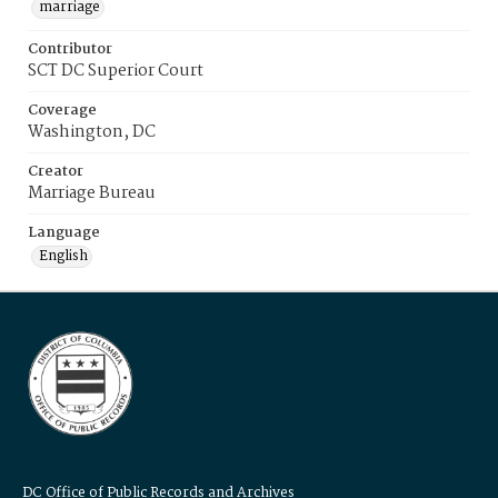
marriage
Contributor
SCT DC Superior Court
Coverage
Washington, DC
Creator
Marriage Bureau
Language
English
DC Office of Public Records and Archives