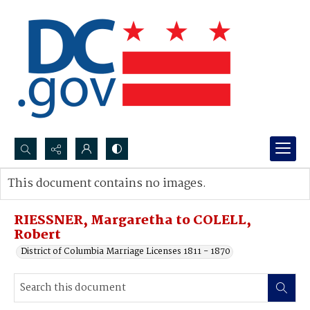
Search...
This document contains no images.
Advanced search
RIESSNER, Margaretha to COLELL,
Robert
District of Columbia Marriage Licenses 1811 - 1870