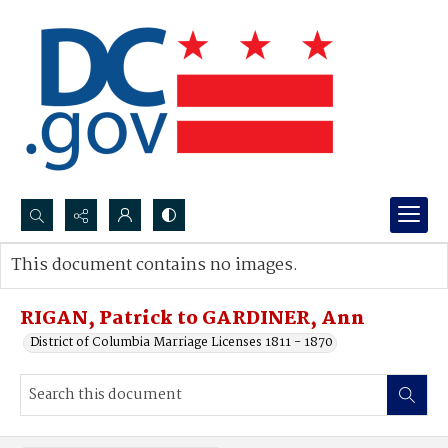
Search...
This document contains no images.
Advanced search
RIGAN, Patrick to GARDINER, Ann
District of Columbia Marriage Licenses 1811 - 1870