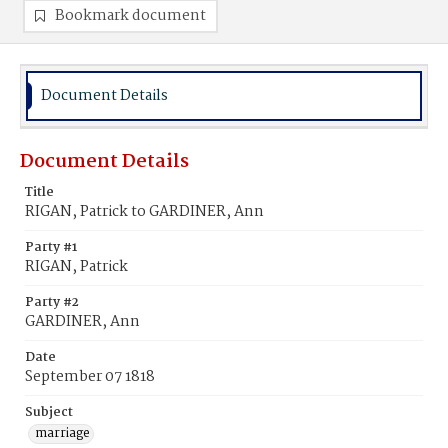
Bookmark document
Document Details
Document Details
Title
RIGAN, Patrick to GARDINER, Ann
Party #1
RIGAN, Patrick
Party #2
GARDINER, Ann
Date
September 07 1818
Subject
marriage