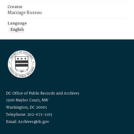
Creator
Marriage Bureau
Language
English
DC Office of Public Records and Archives
1300 Naylor Court, NW
Washington, DC 20001
Telephone: 202-671-1105
Email: Archives@dc.gov