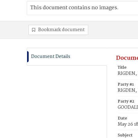
This document contains no images.
Bookmark document
Document Details
Docume
Title
RIGDEN, 
Party #1
RIGDEN, 
Party #2
GOODALL
Date
May 26 1
Subject