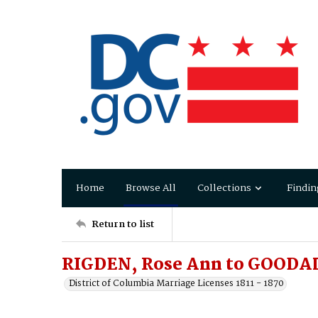
Home
Browse All
Collections
Findin
Return to list
RIGDEN, Rose Ann to GOODAL
District of Columbia Marriage Licenses 1811 - 1870