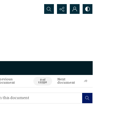
Search...
revious
Next
0 of
ocument
document
122330