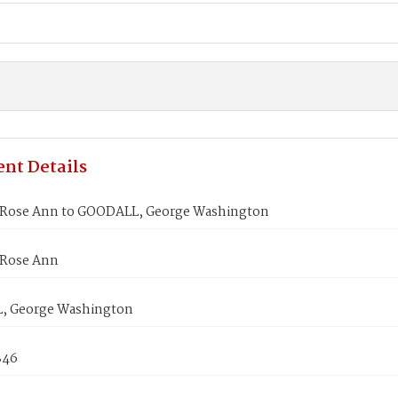
nt Details
Rose Ann to GOODALL, George Washington
Rose Ann
, George Washington
846