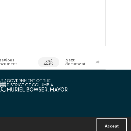
revious
Next
0 of
ocument
document
122330
Accept
Powered by