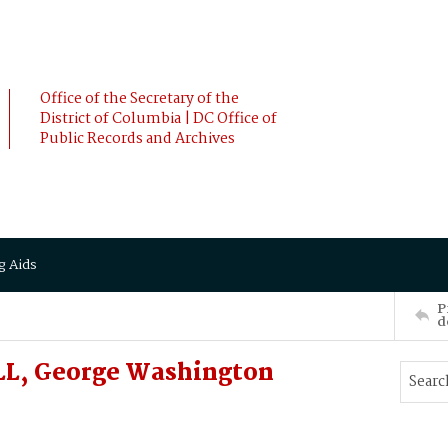
Office of the Secretary of the
District of Columbia | DC Office of
Public Records and Archives
g Aids
P
d
L, George Washington