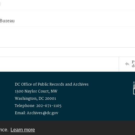
 Bureau
P
d
DC Office of Public Records and Archives
1300 Naylor Court, NW
Washington, DC 20001
Telephone: 202-671-1105
Email: Archives@dc.gov
ence.
Learn more