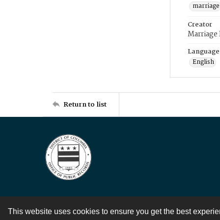
marriage
Creator
Marriage
Language
English
Return to list
This website uses cookies to ensure you get the best experi
Contact