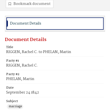
Bookmark document
Document Details
Document Details
Title
RIGGEN, Rachel C. to PHELAN, Martin
Party #1
RIGGEN, Rachel C.
Party #2
PHELAN, Martin
Date
September 24 1842
Subject
marriage