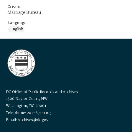
Creator
Marriage Bureau
Language
English
DC Office of Public Records and Archives
1300 Naylor Court, NW
Washington, DC 20001
Telephone: 202-671-1105
Email: Archives@dc.gov