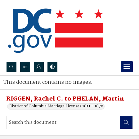
Search...
This document contains no images.
Advanced search
RIGGEN, Rachel C. to PHELAN, Martin
District of Columbia Marriage Licenses 1811 - 1870