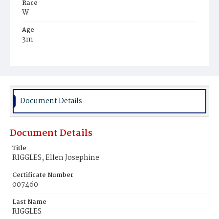
Race
W
Age
3m
Place of Birth
Md.
Burial Place
Glenwood Cemetery
Document Details
Document Details
Title
RIGGLES, Ellen Josephine
Certificate Number
007460
Last Name
RIGGLES