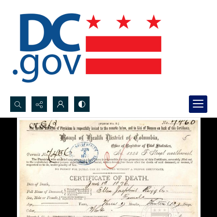
Search...
Advanced search