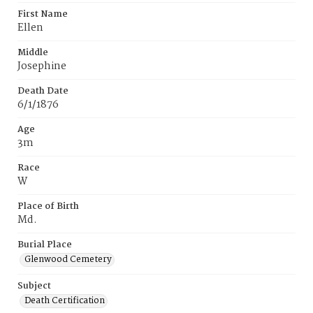
First Name
Ellen
Middle
Josephine
Death Date
6/1/1876
Age
3m
Race
W
Place of Birth
Md.
Burial Place
Glenwood Cemetery
Subject
Death Certification