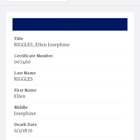
Summary
Title
RIGGLES, Ellen Josephine
Certificate Number
007460
Last Name
RIGGLES
First Name
Ellen
Middle
Josephine
Death Date
6/1/1876