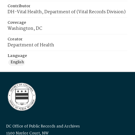
Contributor
DH-Vital Health, Department of (Vital Records Division)
Coverage
Washington, DC
Creator
Department of Health
Language
English
DC Office of Public Records and Archives
1300 Naylor Court, NW