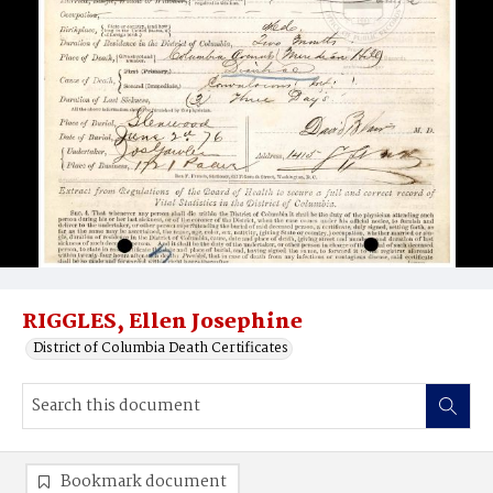
RIGGLES, Ellen Josephine
District of Columbia Death Certificates
Bookmark document