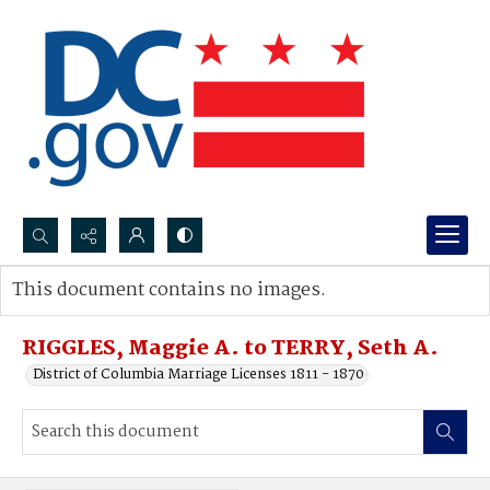
Search...
This document contains no images.
Advanced search
RIGGLES, Maggie A. to TERRY, Seth A.
District of Columbia Marriage Licenses 1811 - 1870