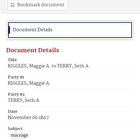
Bookmark document
Document Details
Document Details
Title
RIGGLES, Maggie A. to TERRY, Seth A.
Party #1
RIGGLES, Maggie A.
Party #2
TERRY, Seth A.
Date
November 06 1867
Subject
marriage