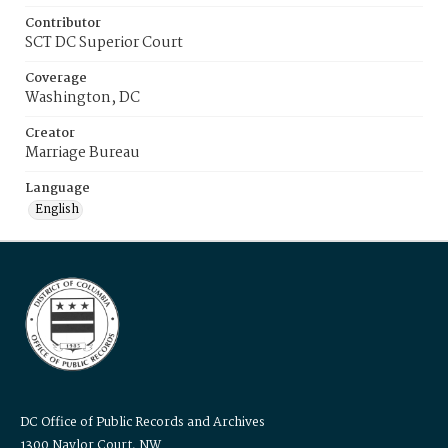
Contributor
SCT DC Superior Court
Coverage
Washington, DC
Creator
Marriage Bureau
Language
English
DC Office of Public Records and Archives
1300 Naylor Court, NW