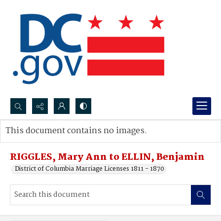
Search...
This document contains no images.
Advanced search
RIGGLES, Mary Ann to ELLIN, Benjamin
District of Columbia Marriage Licenses 1811 - 1870