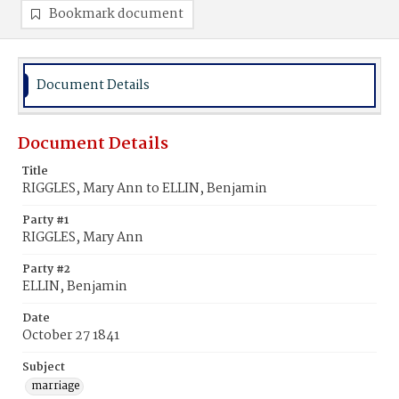
Bookmark document
Document Details
Document Details
Title
RIGGLES, Mary Ann to ELLIN, Benjamin
Party #1
RIGGLES, Mary Ann
Party #2
ELLIN, Benjamin
Date
October 27 1841
Subject
marriage