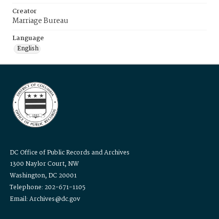
Creator
Marriage Bureau
Language
English
DC Office of Public Records and Archives
1300 Naylor Court, NW
Washington, DC 20001
Telephone: 202-671-1105
Email: Archives@dc.gov