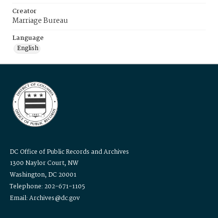
Creator
Marriage Bureau
Language
English
DC Office of Public Records and Archives
1300 Naylor Court, NW
Washington, DC 20001
Telephone: 202-671-1105
Email: Archives@dc.gov