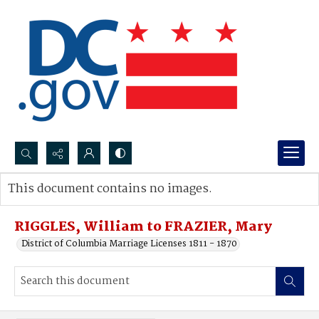
Search...
This document contains no images.
Advanced search
RIGGLES, William to FRAZIER, Mary
District of Columbia Marriage Licenses 1811 - 1870