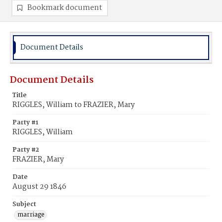
Bookmark document
Document Details
Document Details
Title
RIGGLES, William to FRAZIER, Mary
Party #1
RIGGLES, William
Party #2
FRAZIER, Mary
Date
August 29 1846
Subject
marriage