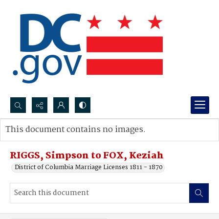
Search...
This document contains no images.
Advanced search
RIGGS, Simpson to FOX, Keziah
District of Columbia Marriage Licenses 1811 - 1870