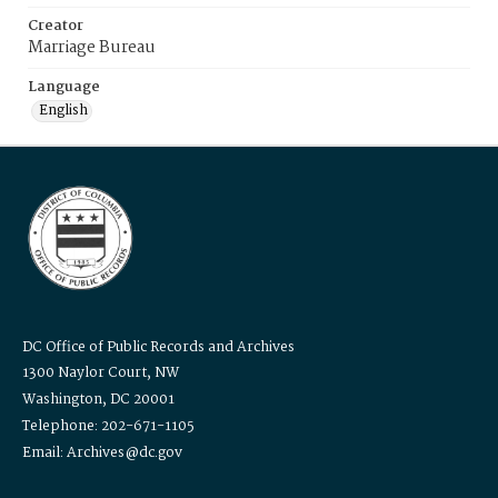
Creator
Marriage Bureau
Language
English
DC Office of Public Records and Archives
1300 Naylor Court, NW
Washington, DC 20001
Telephone: 202-671-1105
Email: Archives@dc.gov