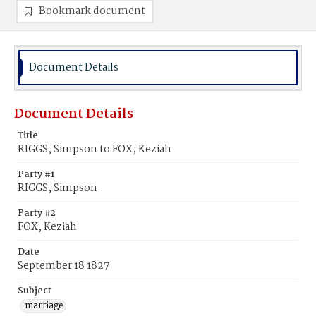
Bookmark document
Document Details
Document Details
Title
RIGGS, Simpson to FOX, Keziah
Party #1
RIGGS, Simpson
Party #2
FOX, Keziah
Date
September 18 1827
Subject
marriage