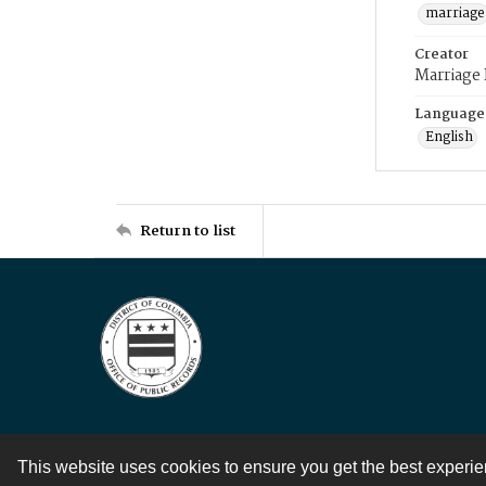
marriage
Creator
Marriage
Language
English
Return to list
This website uses cookies to ensure you get the best experi
Contact