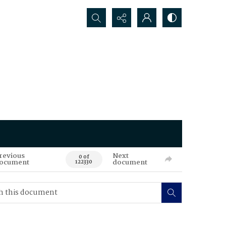
Search...
revious
Next
0 of
ocument
document
122330