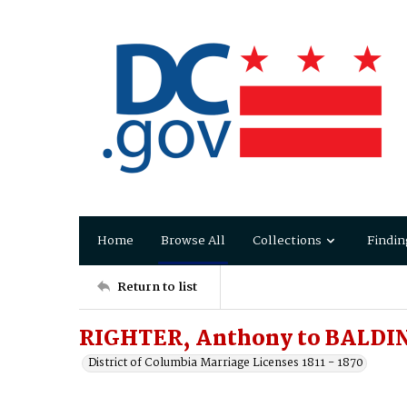
Home
Browse All
Collections
Findin
Return to list
RIGHTER, Anthony to BALDIN
District of Columbia Marriage Licenses 1811 - 1870