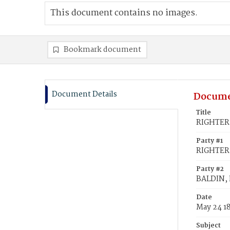
This document contains no images.
Bookmark document
Document Details
Docume
Title
RIGHTER,
Party #1
RIGHTER
Party #2
BALDIN, 
Date
May 24 1
Subject