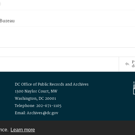
 Bureau
P
d
DC Office of Public Records and Archives
1300 Naylor Court, NW
Washington, DC 20001
Telephone: 202-671-1105
Email: Archives@dc.gov
ence.
Learn more