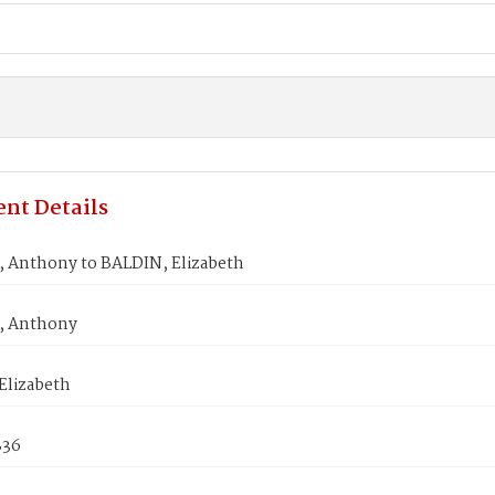
nt Details
 Anthony to BALDIN, Elizabeth
, Anthony
Elizabeth
836