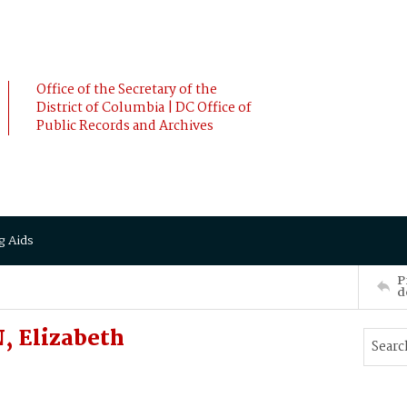
Office of the Secretary of the
District of Columbia | DC Office of
Public Records and Archives
g Aids
P
d
, Elizabeth