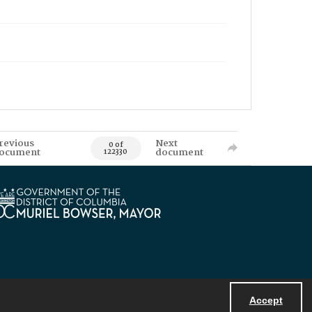
revious
Next
0 of
ocument
document
122330
Accept
Powered by