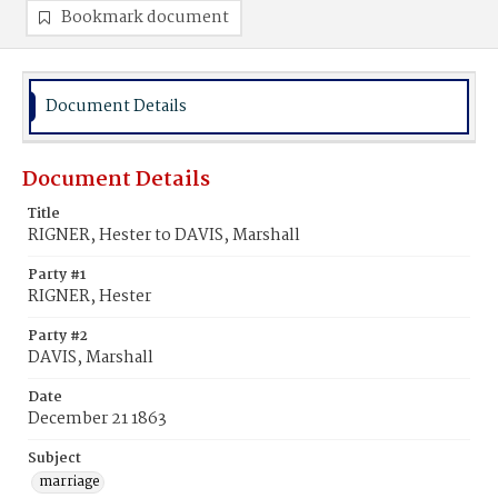
Bookmark document
Document Details
Document Details
Title
RIGNER, Hester to DAVIS, Marshall
Party #1
RIGNER, Hester
Party #2
DAVIS, Marshall
Date
December 21 1863
Subject
marriage