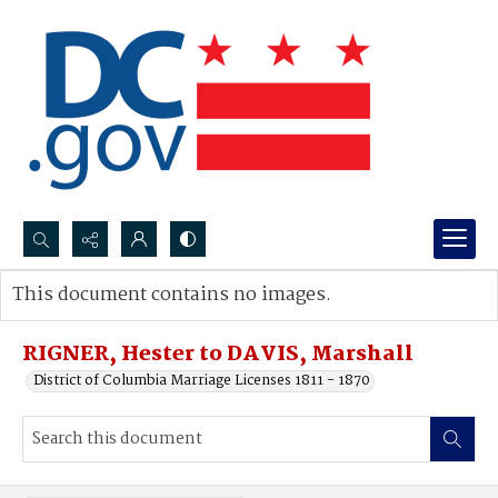
Search...
This document contains no images.
Advanced search
RIGNER, Hester to DAVIS, Marshall
District of Columbia Marriage Licenses 1811 - 1870