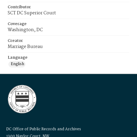
Contributor
SCT DC Superior Court
Coverage
Washington, DC
Creator
Marriage Bureau
Language
English
DC Office of Public Records and Archives
1300 Naylor Court, NW