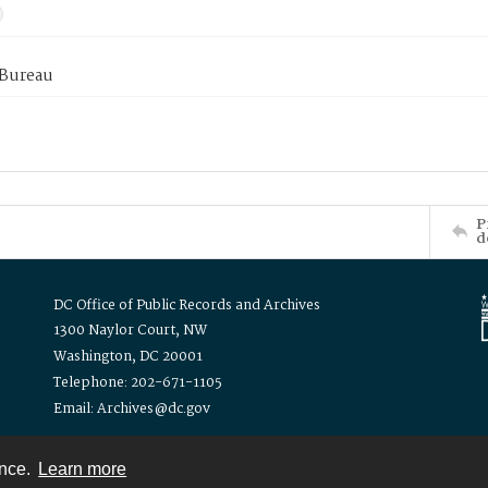
 Bureau
P
d
DC Office of Public Records and Archives
1300 Naylor Court, NW
Washington, DC 20001
Telephone: 202-671-1105
Email: Archives@dc.gov
ence.
Learn more