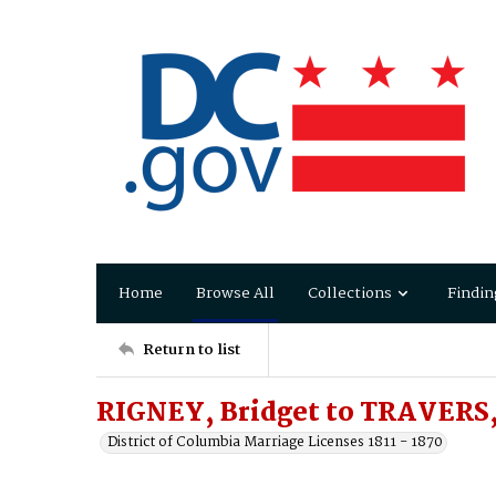
Home
Browse All
Collections
Findin
Return to list
RIGNEY, Bridget to TRAVERS,
District of Columbia Marriage Licenses 1811 - 1870