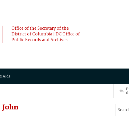
Office of the Secretary of the
District of Columbia | DC Office of
Public Records and Archives
g Aids
P
d
 John