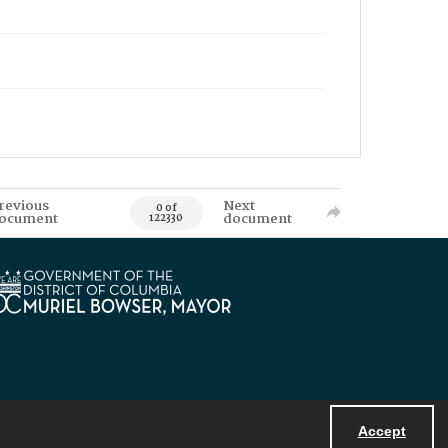
revious
Next
0 of
ocument
document
122330
Accept
Powered by