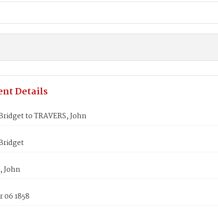
nt Details
Bridget to TRAVERS, John
Bridget
, John
 06 1858