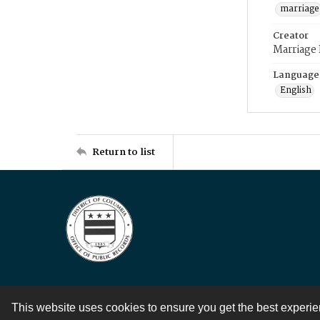
marriage
Creator
Marriage
Language
English
Return to list
This website uses cookies to ensure you get the best experi
Contact