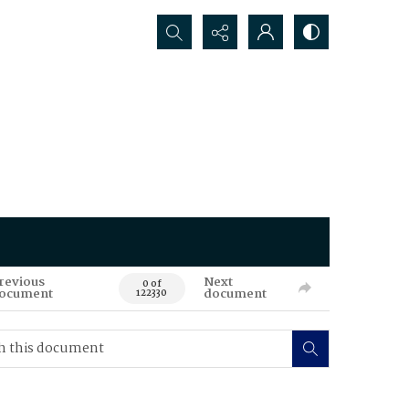
Search...
revious
Next
0 of
ocument
document
122330