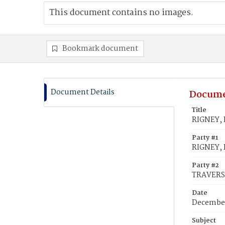
This document contains no images.
Bookmark document
Document Details
Docume
Title
RIGNEY, 
Party #1
RIGNEY, 
Party #2
TRAVERS
Date
December
Subject