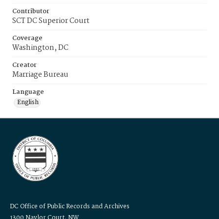
Contributor
SCT DC Superior Court
Coverage
Washington, DC
Creator
Marriage Bureau
Language
English
DC Office of Public Records and Archives
1300 Naylor Court, NW