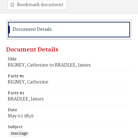
Bookmark document
Document Details
Document Details
Title
RIGNEY, Catherine to BRADLEE, James
Party #1
RIGNEY, Catherine
Party #2
BRADLEE, James
Date
May 02 1859
Subject
marriage