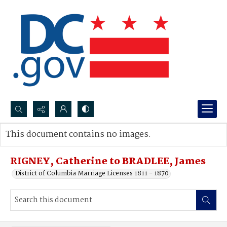
Search...
This document contains no images.
Advanced search
RIGNEY, Catherine to BRADLEE, James
District of Columbia Marriage Licenses 1811 - 1870