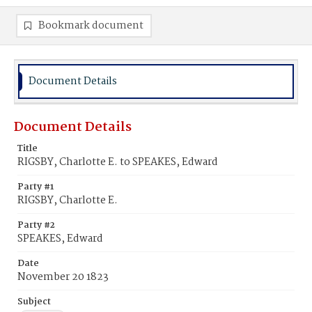
Bookmark document
Document Details
Document Details
Title
RIGSBY, Charlotte E. to SPEAKES, Edward
Party #1
RIGSBY, Charlotte E.
Party #2
SPEAKES, Edward
Date
November 20 1823
Subject