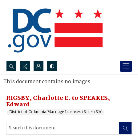
Search...
This document contains no images.
Advanced search
RIGSBY, Charlotte E. to SPEAKES,
Edward
District of Columbia Marriage Licenses 1811 - 1870