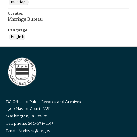
marriage
Creator
Marriage Bureau
Language
English
DC Office of Public Records and Archives
1300 Naylor Court, NW
Washington, DC 20001
Telephone: 202-671-1105
Email: Archives@dc.gov