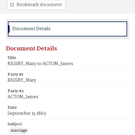
Bookmark document
Document Details
Document Details
Title
RIGSBY, Mary to ACTON, James
Party #1
RIGSBY, Mary
Party #2
ACTON, James
Date
September 15 1863
Subject
marriage