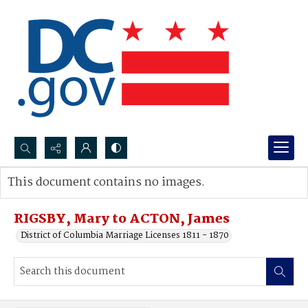
Search...
This document contains no images.
Advanced search
RIGSBY, Mary to ACTON, James
District of Columbia Marriage Licenses 1811 - 1870