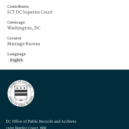
Contributor
SCT DC Superior Court
Coverage
Washington, DC
Creator
Marriage Bureau
Language
English
DC Office of Public Records and Archives
1300 Naylor Court, NW