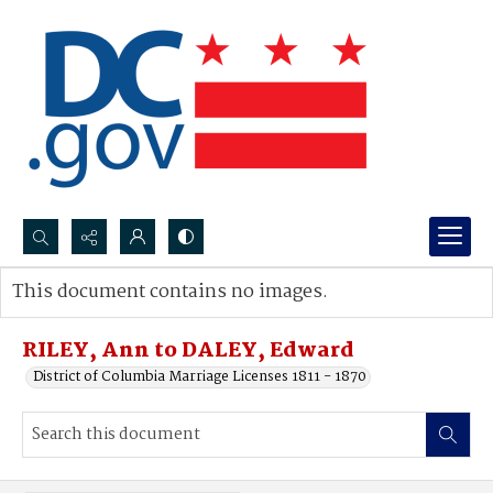
Search...
This document contains no images.
Advanced search
RILEY, Ann to DALEY, Edward
District of Columbia Marriage Licenses 1811 - 1870