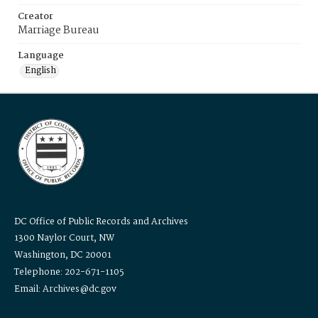
Creator
Marriage Bureau
Language
English
DC Office of Public Records and Archives
1300 Naylor Court, NW
Washington, DC 20001
Telephone: 202-671-1105
Email: Archives@dc.gov