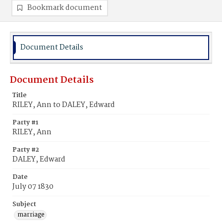
Bookmark document
Document Details
Document Details
Title
RILEY, Ann to DALEY, Edward
Party #1
RILEY, Ann
Party #2
DALEY, Edward
Date
July 07 1830
Subject
marriage