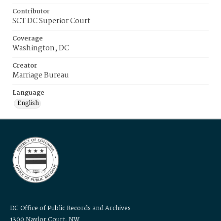
Contributor
SCT DC Superior Court
Coverage
Washington, DC
Creator
Marriage Bureau
Language
English
DC Office of Public Records and Archives
1300 Naylor Court, NW