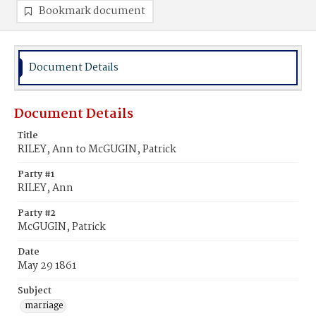
Bookmark document
Document Details
Document Details
Title
RILEY, Ann to McGUGIN, Patrick
Party #1
RILEY, Ann
Party #2
McGUGIN, Patrick
Date
May 29 1861
Subject
marriage