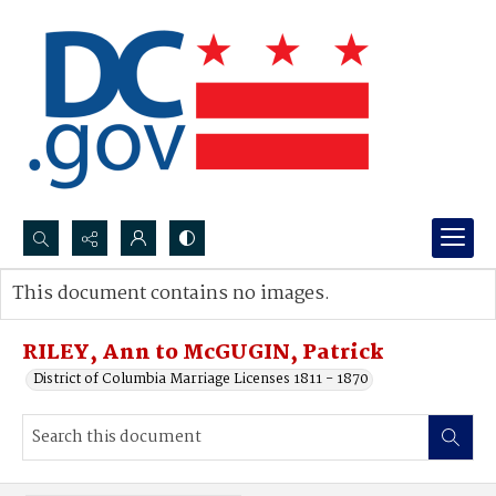
Search...
This document contains no images.
Advanced search
RILEY, Ann to McGUGIN, Patrick
District of Columbia Marriage Licenses 1811 - 1870