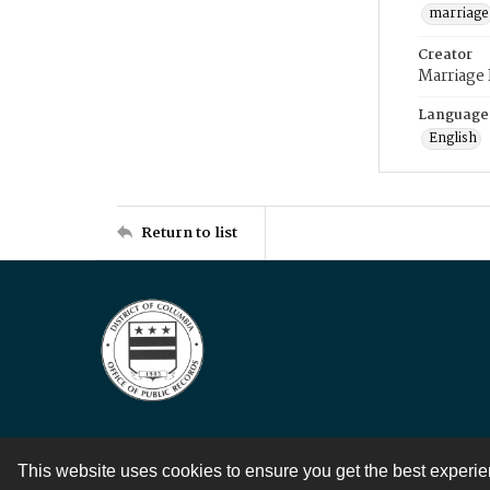
marriage
Creator
Marriage
Language
English
Return to list
This website uses cookies to ensure you get the best experi
Contact