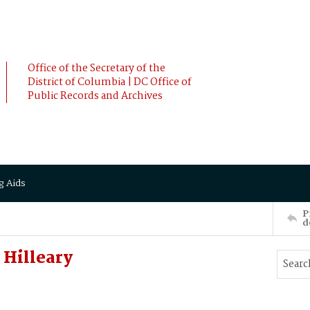
Office of the Secretary of the
District of Columbia | DC Office of
Public Records and Archives
g Aids
P
d
 Hilleary