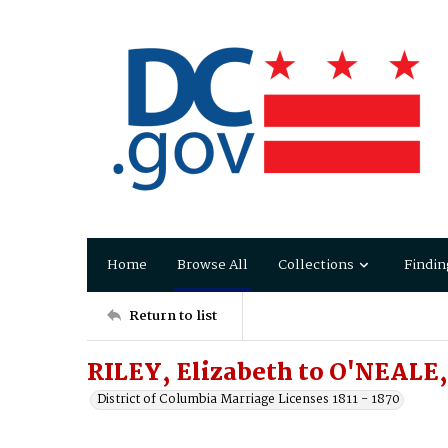
Home
Browse All
Collections
Findin
Return to list
RILEY, Elizabeth to O'NEALE,
District of Columbia Marriage Licenses 1811 - 1870