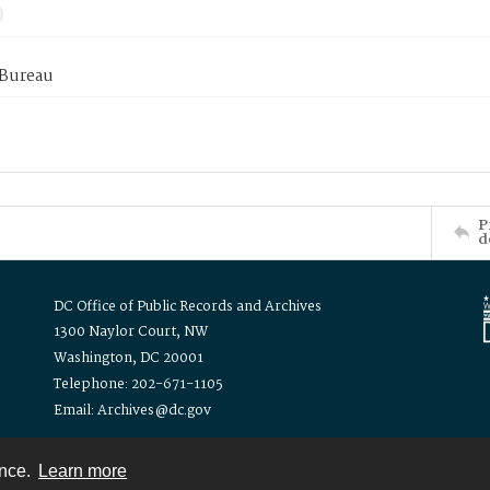
 Bureau
P
d
DC Office of Public Records and Archives
1300 Naylor Court, NW
Washington, DC 20001
Telephone: 202-671-1105
Email: Archives@dc.gov
ence.
Learn more