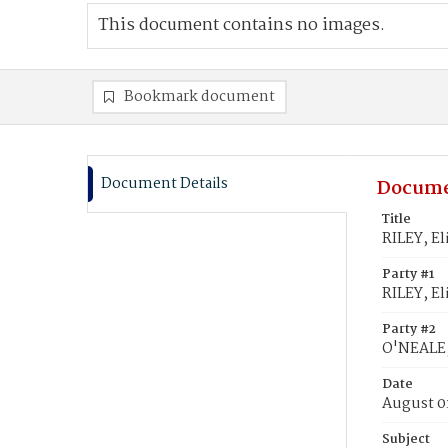
This document contains no images.
Bookmark document
Document Details
Docume
Title
RILEY, El
Party #1
RILEY, El
Party #2
O'NEALE,
Date
August 0
Subject