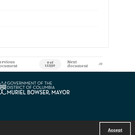
revious
Next
0 of
ocument
document
122330
Accept
Powered by