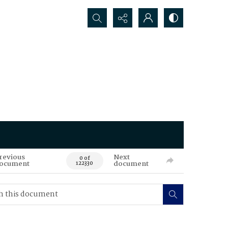
Search...
revious
Next
0 of
ocument
document
122330