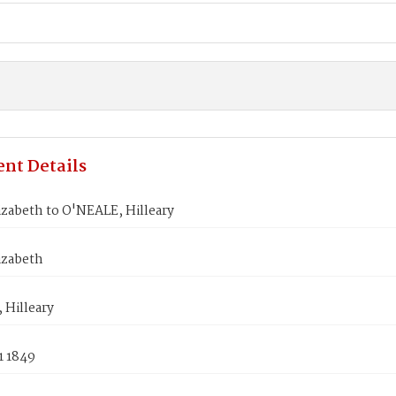
nt Details
izabeth to O'NEALE, Hilleary
izabeth
 Hilleary
1 1849